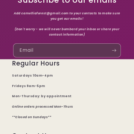
Subscribe to our emails
Add camelliaforest@gmail.com to your contacts to make sure
you get our emails!
(Don't worry - we will never bombard your inbox or share your
contact information)
Email
Regular Hours
Saturdays 10am-4pm
Fridays 9am-5pm
Mon-Thursday: by appointment
Online orders processed Mon-Thurs
**Closed on Sundays**