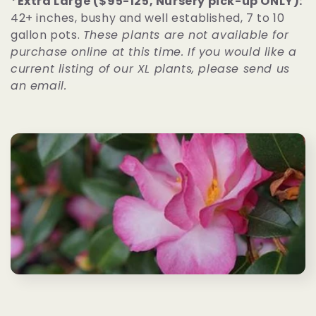
*Extra Large ($95-125, Nursery pick-up ONLY):
42+ inches, bushy and well established, 7 to 10
gallon pots.
These plants are not available for
purchase online at this time. If you would like a
current listing of our XL plants, please send us
an email.