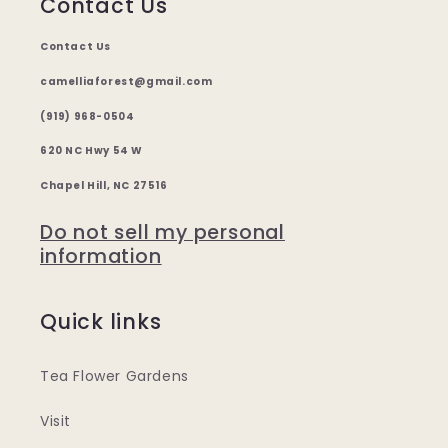
Contact Us
Contact Us
camelliaforest@gmail.com
(919) 968-0504
620 NC Hwy 54 W
Chapel Hill, NC 27516
Do not sell my personal
information
Quick links
Tea Flower Gardens
Visit