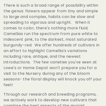
l
There is such a broad range of possibility within
the genus: flowers appear from tiny and simple
e
to large and complex, habits can be slow and
spreading to vigorous and upright. When it
c
comes to color, there's nothing more fluid;
Camellias run the spectrum from pure white to
t
iridescent pink, to the darkest, most saturated
burgundy-red. We offer hundreds of cultivars in
i
an effort to highlight Camellia's variations
including rare, antique, and the newest
o
introductions. The few varieties you've seen at
Lowe's or Home Depot won't prepare you for a
n
visit to the Nursery during any of the bloom
seasons- the floral display will knock you off your
:
feet!
Through our research and breeding programs,
we actively work to develop new cultivars that
combine the best aspects of the myriad