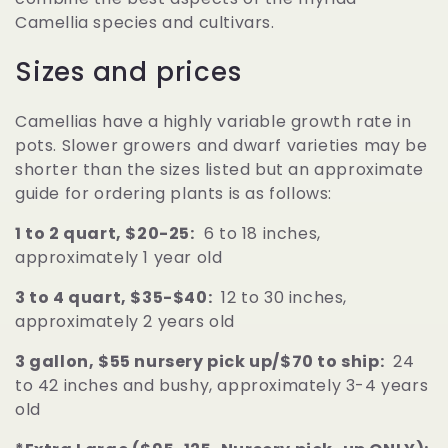
Camellia species and cultivars.
Sizes and prices
Camellias have a highly variable growth rate in
pots. Slower growers and dwarf varieties may be
shorter than the sizes listed but an approximate
guide for ordering plants is as follows:
1 to 2 quart, $20-25:
6 to 18 inches,
approximately 1 year old
3 to 4 quart, $35-$40:
12 to 30 inches,
approximately 2 years old
3 gallon, $55 nursery pick up/$70 to ship:
24
to 42 inches and bushy, approximately 3-4 years
old