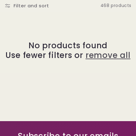
Filter and sort
468 products
No products found
Use fewer filters or
remove all