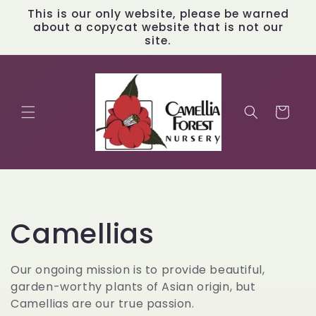
Skip to
This is our only website, please be warned
content
about a copycat website that is not our
site.
Cart
C
Camellias
o
Our ongoing mission is to provide beautiful,
garden-worthy plants of Asian origin, but
l
Camellias are our true passion.