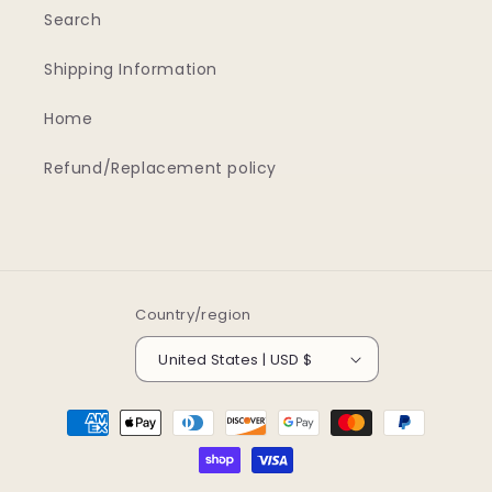
Search
Shipping Information
Home
Refund/Replacement policy
Country/region
United States | USD $
Payment
methods