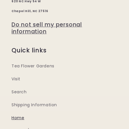
620 NC Hwy 54 W
Chapel Hill, NC 27516
Do not sell my personal
information
Quick links
Tea Flower Gardens
Visit
Search
Shipping Information
Home