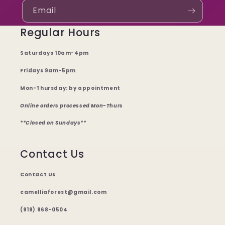
Email
Regular Hours
Saturdays 10am-4pm
Fridays 9am-5pm
Mon-Thursday: by appointment
Online orders processed Mon-Thurs
**Closed on Sundays**
Contact Us
Contact Us
camelliaforest@gmail.com
(919) 968-0504