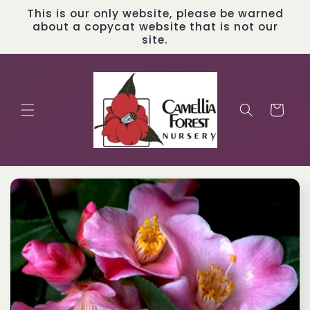
Skip to
This is our only website, please be warned
content
about a copycat website that is not our
site.
Cart