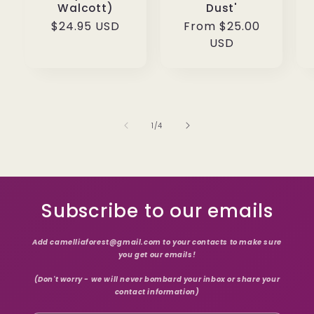
Walcott)
Dust'
Regular
$24.95 USD
Regular
From $25.00
price
price
USD
of
1
/
4
Subscribe to our emails
Add camelliaforest@gmail.com to your contacts to make sure
you get our emails!
(Don't worry - we will never bombard your inbox or share your
contact information)