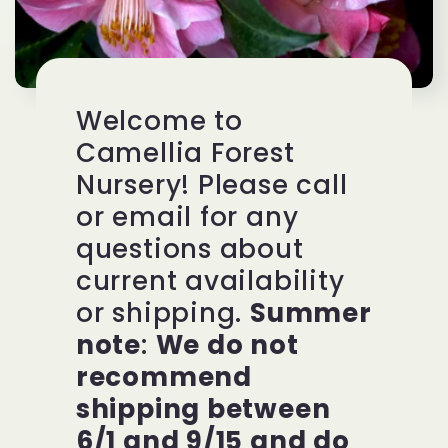
Welcome to
Camellia Forest
Nursery! Please call
or email for any
questions about
current availability
or shipping.
Summer
note
:
We do not
recommend
shipping between
6/1 and 9/15 and do