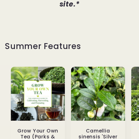
site.*
Summer Features
Grow Your Own
Camellia
Tea (Parks &
sinensis 'Silver