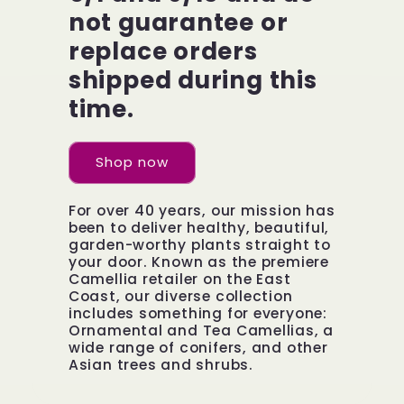
not guarantee or
replace orders
shipped during this
time.
Shop now
For over 40 years, our mission has
been to deliver healthy, beautiful,
garden-worthy plants straight to
your door. Known as the premiere
Camellia retailer on the East
Coast, our diverse collection
includes something for everyone:
Ornamental and Tea Camellias, a
wide range of conifers, and other
Asian trees and shrubs.