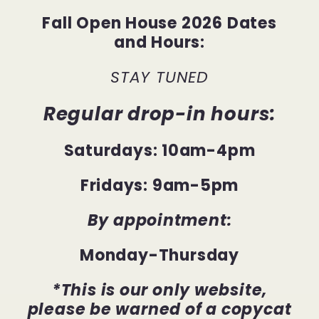
Fall Open House 2026 Dates
and Hours:
STAY TUNED
Regular drop-in hours:
Saturdays: 10am-4pm
Fridays: 9am-5pm
By appointment:
Monday-Thursday
*This is our only website,
please be warned of a copycat