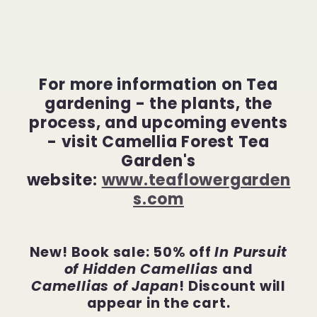
For more information on Tea
gardening - the plants, the
process, and upcoming events
- visit Camellia Forest Tea
Garden's
website:
www.teaflowergarden
s.com
New! Book sale: 50% off
In Pursuit
of Hidden Camellias
and
Camellias of Japan
! Discount will
appear in the cart.