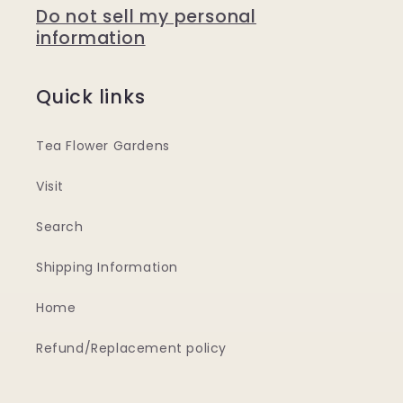
Do not sell my personal
information
Quick links
Tea Flower Gardens
Visit
Search
Shipping Information
Home
Refund/Replacement policy