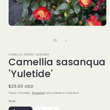
Open
media
1
in
of
1
/
3
modal
CAMELLIA FOREST NURSERY
Camellia sasanqua
'Yuletide'
Regular
$25.00 USD
price
Taxes included.
Shipping
calculated at checkout.
Size