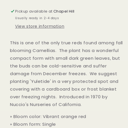
Pickup available at
Chapel Hill
Usually ready in 2-4 days
View store information
This is one of the only true reds found among fall
blooming Camellias. The plant has a wonderful
compact form with small dark green leaves, but
the buds can be cold-sensitive and suffer
damage from December freezes. We suggest
planting 'Yuletide' in a very protected spot and
covering with a cardboard box or frost blanket
over freezing nights. Introduced in 1970 by
Nuccio's Nurseries of California.
» Bloom color: Vibrant orange red
» Bloom form: Single