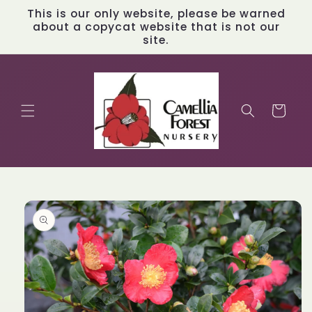
Skip to
This is our only website, please be warned
content
about a copycat website that is not our
site.
Cart
Skip to
product
information