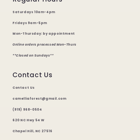
Saturdays 10am-4pm
Fridays 9am-5pm
Mon-Thursday: by appointment
Online orders processed Mon-Thurs
**Closed on Sundays**
Contact Us
Contact Us
camelliaforest@gmail.com
(919) 968-0504
620 NC Hwy 54 W
Chapel Hill, NC 27516