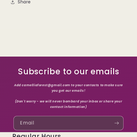
Share
Subscribe to our emails
Add camelliaforest@gmail.com to your contacts to make sure
you get our emails!
(Don't worry - we will never bombard your inbox or share your
contact information)
Email
Regular Hours