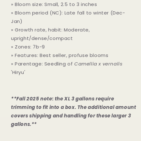
» Bloom size: Small, 2.5 to 3 inches
» Bloom period (NC): Late fall to winter (Dec-
Jan)
» Growth rate, habit: Moderate,
upright/dense/compact
» Zones: 7b-9
» Features: Best seller, profuse blooms
» Parentage: Seedling of
Camellia x vernalis
'Hiryu'
**Fall 2025 note: the XL 3 gallons require
trimming to fit into a box. The additional amount
covers shipping and handling for these larger 3
gallons.**