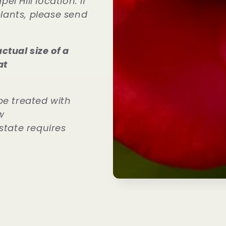
l Hill location. If
plants, please send
ctual size of a
at
be treated with
w
state requires