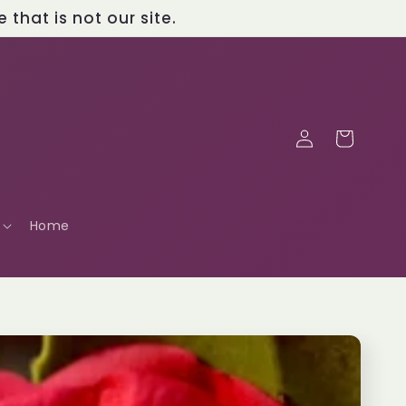
that is not our site.
Log
Cart
in
Home