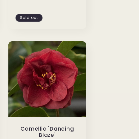
Sold out
Camellia 'Dancing
Blaze'