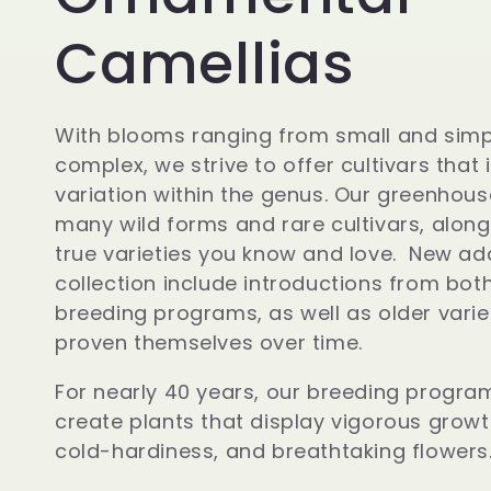
o
Camellias
l
With blooms ranging from small and simp
complex, we strive to offer cultivars that 
l
variation within the genus. Our greenhou
many wild forms and rare cultivars, along
e
true varieties you know and love. New add
collection include introductions from bot
breeding programs, as well as older varie
c
proven themselves over time.
t
For nearly 40 years, our breeding progra
create plants that display vigorous growt
cold-hardiness, and breathtaking flowers
i