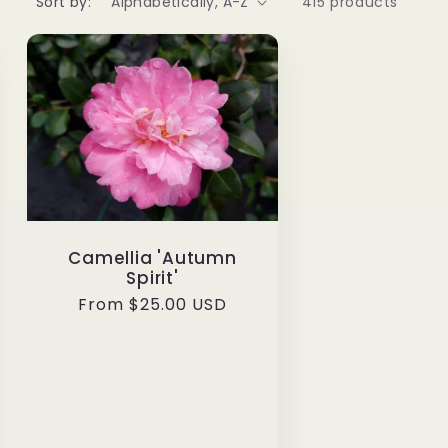
Sort by:
415 products
Camellia 'Autumn
Spirit'
Regular
From $25.00 USD
price