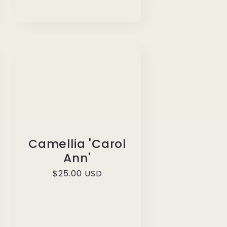
Camellia 'Carol
Ann'
Regular
$25.00 USD
price