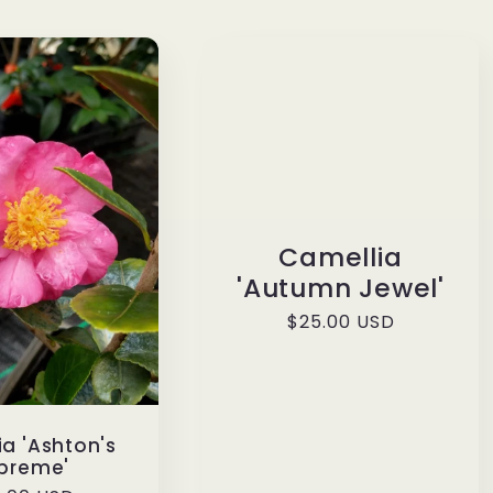
Camellia
'Autumn Jewel'
Regular
$25.00 USD
price
a 'Ashton's
preme'