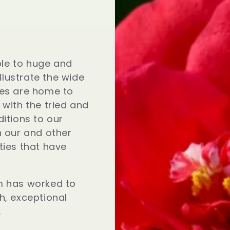
le to huge and
illustrate the wide
ses are home to
 with the tried and
itions to our
h our and other
ties that have
m has worked to
h, exceptional
.