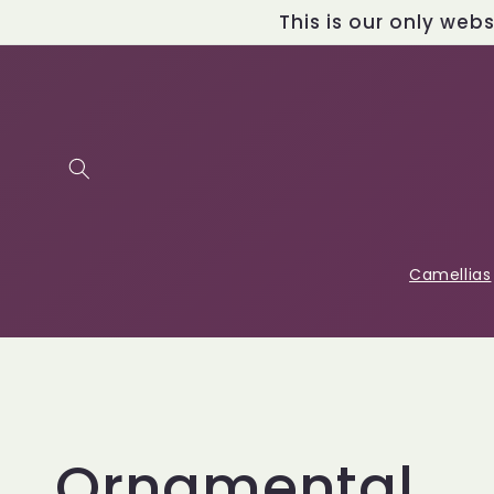
Skip to
This is our only web
content
Camellias
C
Ornamental