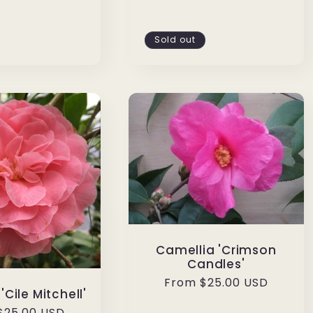
Sold out
Camellia 'Crimson
Candles'
Regular
From $25.00 USD
'Cile Mitchell'
price
ar
$25.00 USD