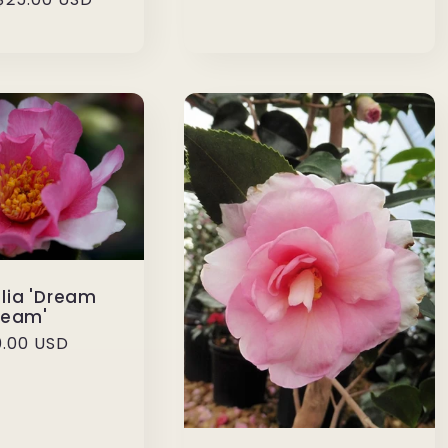
lia 'Dream
Team'
ular
.00 USD
ce