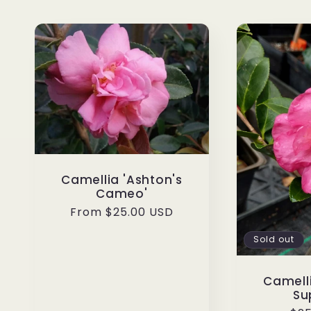
Camellia 'Ashton's
Cameo'
Regular
From $25.00 USD
price
Sold out
Camelli
Su