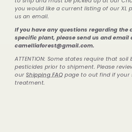
to ship and must be picked up at our Chape
you would like a current listing of our XL 
us an email.
If you have any questions regarding the a
specific plant, please send us and email 
camelliaforest@gmail.com.
ATTENTION: Some states require that soil 
pesticides prior to shipment. Please revie
our
Shipping FAQ
page to out find if your 
treatment.