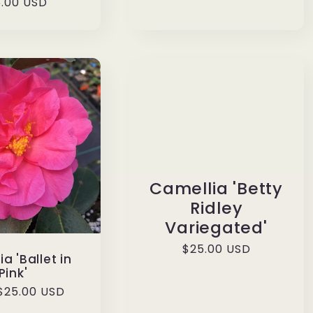
ular
.00 USD
ce
Camellia 'Betty
Ridley
Variegated'
Regular
$25.00 USD
a 'Ballet in
price
Pink'
ar
$25.00 USD