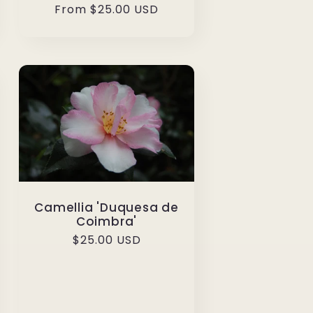
Regular
From $25.00 USD
price
Camellia 'Duquesa de
Coimbra'
Regular
$25.00 USD
price