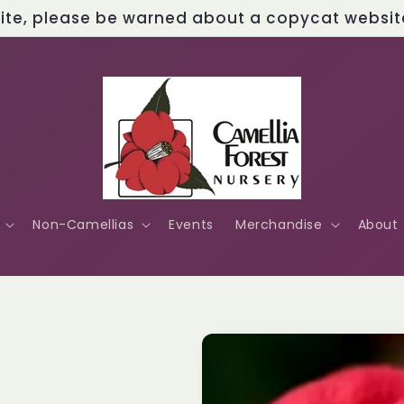
site, please be warned about a copycat website 
Non-Camellias
Events
Merchandise
About