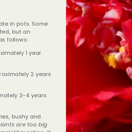
ate in pots. Some
sted, but an
as follows:
ximately 1 year
roximately 2 years
mately 3-4 years
hes, bushy and
lants are too big