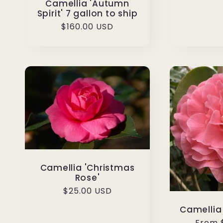
Camellia 'Autumn
Spirit' 7 gallon to ship
Regular
$160.00 USD
price
Camellia 'Christmas
Rose'
Regular
$25.00 USD
price
Camellia 
Regul
From 