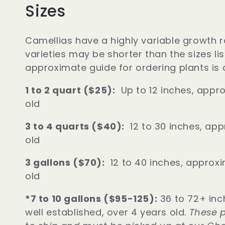
Sizes
o
Camellias have a highly variable growth r
n
varieties may be shorter than the sizes li
approximate guide for ordering plants is 
:
1 to 2 quart ($25):
Up to 12 inches, appro
old
3 to 4 quarts ($40):
12 to 30 inches, app
old
3 gallons ($70):
12 to 40 inches, approxi
old
*7 to 10 gallons ($95-125):
36 to 72+ inc
well established, over 4 years old.
These p