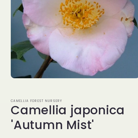
Open
media
1
in
modal
CAMELLIA FOREST NURSERY
Camellia japonica
'Autumn Mist'