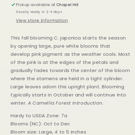
Pickup available at
Chapel Hill
Usually ready in 2-4 days
View store information
This fall blooming C. japonica starts the season
by opening large, pure white blooms that
develop pink pigment as the weather cools. Most
of the pink is at the edges of the petals and
gradually fades towards the center of the bloom
where the stamens are held in a tight cylinder.
Large leaves adorn this upright plant. Blooming
typically starts in October and will continue into
winter.
A Camellia Forest Introduction.
Hardy to USDA Zone: 7a
Blooms (NC): Oct to Dec
Bloom size: Large, 4 to 5 inches