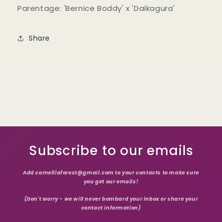
Parentage: 'Bernice Boddy' x 'Daikagura'
Share
Subscribe to our emails
Add camelliaforest@gmail.com to your contacts to make sure
you get our emails!
(Don't worry - we will never bombard your inbox or share your
contact information)