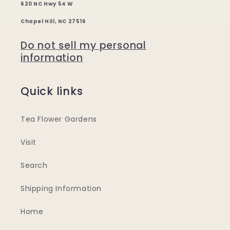
620 NC Hwy 54 W
Chapel Hill, NC 27516
Do not sell my personal
information
Quick links
Tea Flower Gardens
Visit
Search
Shipping Information
Home