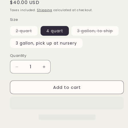
Regular
$40.00 USD
price
Taxes included.
Shipping
calculated at checkout.
Size
Variant
Varian
2 quart
4 quart
3 gallon, to ship
sold
sold
out
out
or
or
3 gallon, pick up at nursery
unavailable
unavai
Quantity
Decrease
Increase
quantity
quantity
for
for
Add to cart
Camellia
Camellia
japonica
japonica
&#39;Autumn
&#39;Autumn
Mist&#39;
Mist&#39;