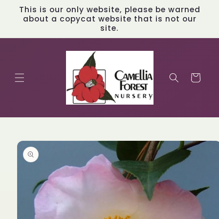
Skip to
This is our only website, please be warned
content
about a copycat website that is not our
site.
Cart
Skip to
product
information