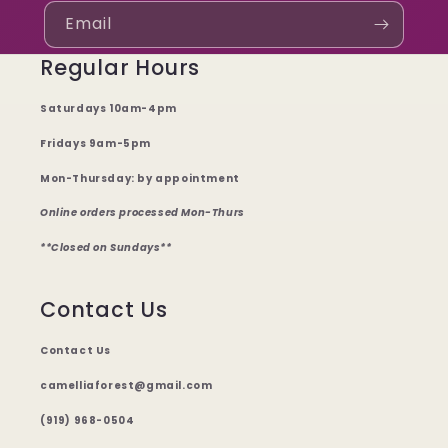
Email
Regular Hours
Saturdays 10am-4pm
Fridays 9am-5pm
Mon-Thursday: by appointment
Online orders processed Mon-Thurs
**Closed on Sundays**
Contact Us
Contact Us
camelliaforest@gmail.com
(919) 968-0504