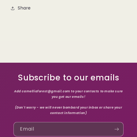
Share
Subscribe to our emails
Add camelliaforest@gmail.com to your contacts to make sure
you get our emails!
(Don't worry - we will never bombard your inbox or share your
contact information)
Email