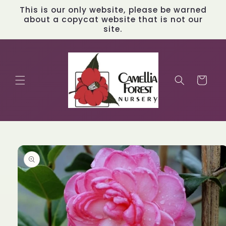
Skip to
This is our only website, please be warned
content
about a copycat website that is not our
site.
Cart
Skip to
product
information