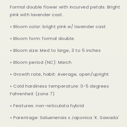
Formal double flower with incurved petals. Bright
pink with lavender cast.
» Bloom color: bright pink w/ lavender cast
» Bloom form: formal double
» Bloom size: Med to large, 3 to 5 inches
» Bloom period (NC): March
» Growth rate, habit: Average, open/upright
» Cold hardiness temperature: 0-5 degrees
Fahrenheit (zone 7)
» Features: non-reticulata hybrid
» Parentage: Saluenensis x Japonica 'K. Sawada'