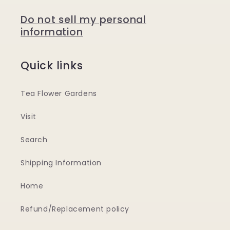
Do not sell my personal
information
Quick links
Tea Flower Gardens
Visit
Search
Shipping Information
Home
Refund/Replacement policy