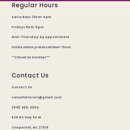
Regular Hours
Saturdays 10am-4pm
Fridays 9am-5pm
Mon-Thursday: by appointment
Online orders processed Mon-Thurs
**Closed on Sundays**
Contact Us
Contact Us
camelliaforest@gmail.com
(919) 968-0504
620 NC Hwy 54 W
Chapel Hill, NC 27516