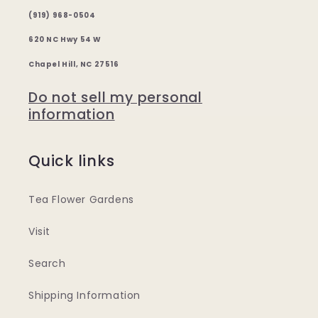
(919) 968-0504
620 NC Hwy 54 W
Chapel Hill, NC 27516
Do not sell my personal
information
Quick links
Tea Flower Gardens
Visit
Search
Shipping Information