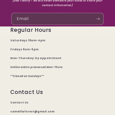
(Don't worry - we will never bombard your inbox or share your
contact information)
Email
Regular Hours
Saturdays 10am-4pm
Fridays 9am-5pm
Mon-Thursday: by appointment
Online orders processed Mon-Thurs
**Closed on Sundays**
Contact Us
Contact Us
camelliaforest@gmail.com