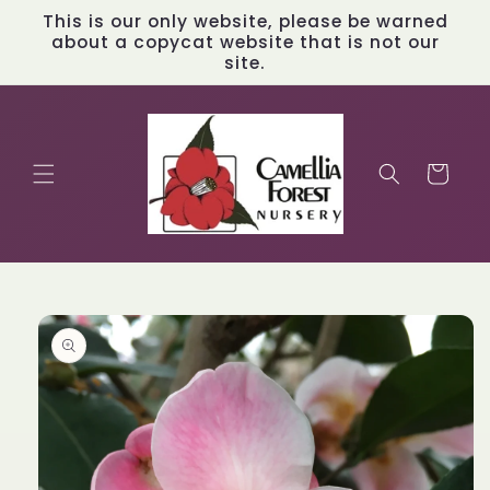
Skip to
This is our only website, please be warned
content
about a copycat website that is not our
site.
Cart
Skip to
product
information