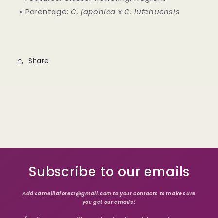
» Parentage:
C. japonica
x
C. lutchuensis
Share
Subscribe to our emails
Add camelliaforest@gmail.com to your contacts to make sure
you get our emails!