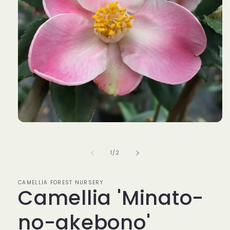
Open
media
1
in
of
1
/
2
modal
CAMELLIA FOREST NURSERY
Camellia 'Minato-
no-akebono'