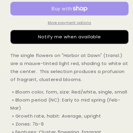
no-
no-
akebono&#39;
akebono&#39;
More payment options
Notify me when available
The single flowers on "Harbor at Dawn" (transl.)
are a mauve-tinted light red, shading to white at
the center. This selection produces a profusion
of fragrant, clustered blooms.
» Bloom color, form, size: Red/white, single, small
» Bloom period (NC): Early to mid spring (Feb-
Mar)
» Growth rate, habit: Average, upright
» Zones: 7b-9
» Features: Cluster flowering, fragrant