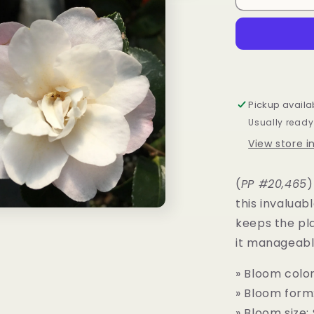
sasanqua
October
Magic®
Orchid™
Pickup availa
Usually ready
View store 
(
PP #20,465
)
this invaluab
keeps the pl
it manageable
» Bloom color
» Bloom form
» Bloom size: