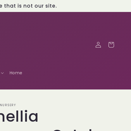
that is not our site.
Log
Cart
in
Home
 NURSERY
ellia