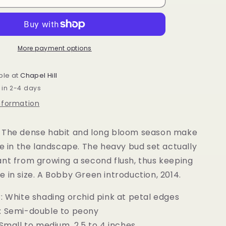
sasanqua
October
Magic®
Orchid™
More payment options
ble at
Chapel Hill
 in 2-4 days
information
 The dense habit and long bloom season make
le in the landscape. The heavy bud set actually
ant from growing a second flush, thus keeping
 in size. A Bobby Green introduction, 2014.
: White shading orchid pink at petal edges
: Semi-double to peony
 Small to medium, 2.5 to 4 inches