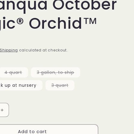
anqua October
ic® Orchid™
D
Shipping
calculated at checkout.
Variant
Variant
4 quart
3 gallon, to ship
sold
sold
out
out
or
or
Variant
ck up at nursery
3 quart
unavailable
unavailable
sold
out
or
unavailable
Increase
quantity
for
Add to cart
Camellia