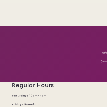
Add
(Don
Regular Hours
Saturdays 10am-4pm
Fridays 9am-5pm