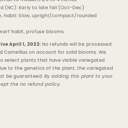
d (NC): Early to late fall (Oct-Dec)
e, habit: Slow, upright/compact/rounded
warf habit, profuse blooms
ive April 1, 2022:
No refunds will be processed
ed Camellias on account for solid blooms. We
to select plants that have visible variegated
ue to the genetics of the plant, the variegated
ot be guaranteed.
By adding this plant to your
ept the no refund policy.