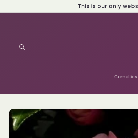
Skip to
This is our only web
content
Camellias
Skip to
product
information