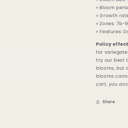
» Bloom perio
» Growth rat
» Zones: 7b-9
» Features: D
Policy effect
for variegat
try our best 
blooms, but d
blooms cann
cart, you acc
Share