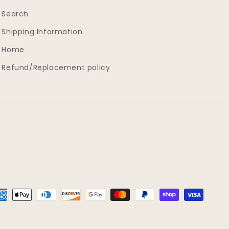
Search
Shipping Information
Home
Refund/Replacement policy
yment
thods