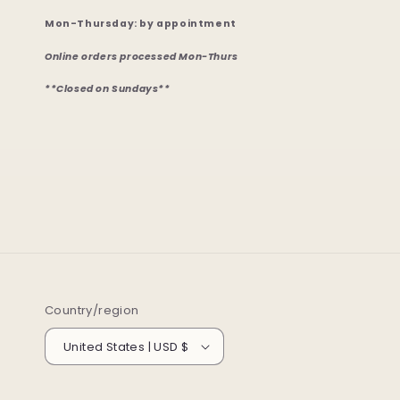
Mon-Thursday: by appointment
Online orders processed Mon-Thurs
**Closed on Sundays**
Country/region
United States | USD $