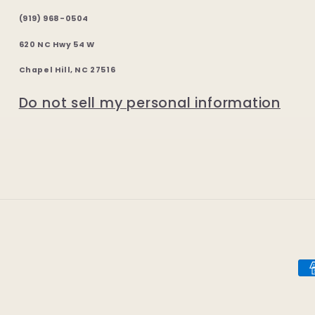
(919) 968-0504
620 NC Hwy 54 W
Chapel Hill, NC 27516
Do not sell my personal information
Pa
me