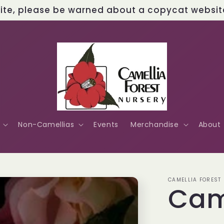
site, please be warned about a copycat website 
Non-Camellias
Events
Merchandise
About
CAMELLIA FOREST
Cam