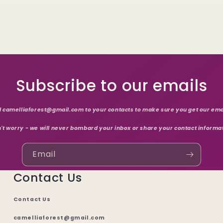
Subscribe to our emails
 camelliaforest@gmail.com to your contacts to make sure you get our ema
't worry - we will never bombard your inbox or share your contact informa
Email
Contact Us
Contact Us
camelliaforest@gmail.com