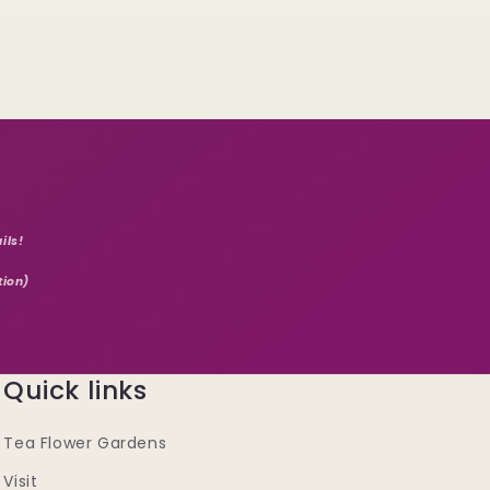
ils!
tion)
Quick links
Tea Flower Gardens
Visit