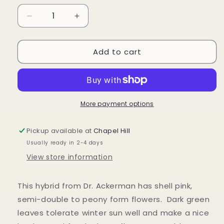
unavailable
Decrease
Increase
quantity
quantity
for
for
Add to cart
Camellia
Camellia
&#39;Pink
&#39;Pink
Icicle&#39;
Icicle&#39;
More payment options
Pickup available at
Chapel Hill
Usually ready in 2-4 days
View store information
This hybrid from Dr. Ackerman has shell pink,
semi-double to peony form flowers. Dark green
leaves tolerate winter sun well and make a nice