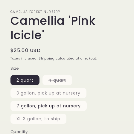
CAMELLIA FOREST NURSERY
Camellia 'Pink
Icicle'
Regular
$25.00 USD
price
Taxes included.
Shipping
calculated at checkout.
Size
Variant
2 quart
4 quart
sold
out
or
Variant
3 gallon, pick up at nursery
unavailable
sold
out
or
7 gallon, pick up at nursery
unavailable
Variant
XL 3 gallon, to ship
sold
out
or
Quantity