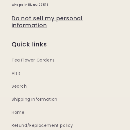
Chapel Hill, NC 27516
Do not sell my personal
information
Quick links
Tea Flower Gardens
Visit
Search
Shipping Information
Home
Refund/Replacement policy