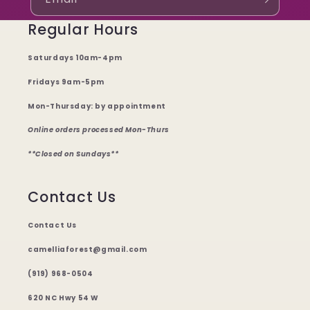
Regular Hours
Saturdays 10am-4pm
Fridays 9am-5pm
Mon-Thursday: by appointment
Online orders processed Mon-Thurs
**Closed on Sundays**
Contact Us
Contact Us
camelliaforest@gmail.com
(919) 968-0504
620 NC Hwy 54 W