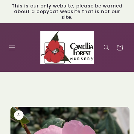
Skip to
This is our only website, please be warned
content
about a copycat website that is not our
site.
Cart
Skip to
product
information