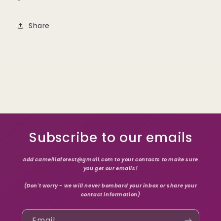
Share
Subscribe to our emails
Add camelliaforest@gmail.com to your contacts to make sure
you get our emails!
(Don't worry - we will never bombard your inbox or share your
contact information)
Email