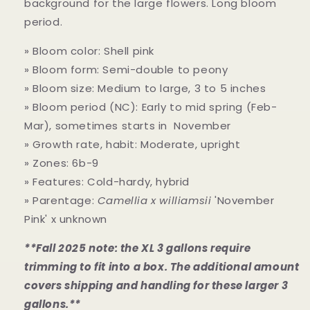
background for the large flowers. Long bloom
period.
» Bloom color: Shell pink
» Bloom form: Semi-double to peony
» Bloom size: Medium to large, 3 to 5 inches
» Bloom period (NC): Early to mid spring (Feb-
Mar), sometimes starts in November
» Growth rate, habit: Moderate, upright
» Zones: 6b-9
» Features: Cold-hardy, hybrid
» Parentage:
Camellia x williamsii
'November
Pink' x unknown
**Fall 2025 note: the XL 3 gallons require
trimming to fit into a box. The additional amount
covers shipping and handling for these larger 3
gallons.**