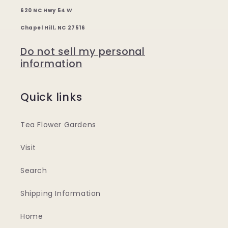
620 NC Hwy 54 W
Chapel Hill, NC 27516
Do not sell my personal
information
Quick links
Tea Flower Gardens
Visit
Search
Shipping Information
Home