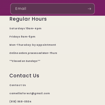
Email
Regular Hours
Saturdays 10am-4pm
Fridays 9am-5pm
Mon-Thursday: by appointment
Online orders processed Mon-Thurs
**Closed on Sundays**
Contact Us
Contact Us
camelliaforest@gmail.com
(919) 968-0504