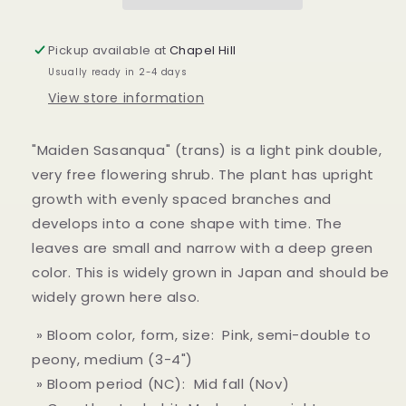
Pickup available at
Chapel Hill
Usually ready in 2-4 days
View store information
"Maiden Sasanqua" (trans) is a light pink double,
very free flowering shrub. The plant has upright
growth with evenly spaced branches and
develops into a cone shape with time. The
leaves are small and narrow with a deep green
color. This is widely grown in Japan and should be
widely grown here also.
» Bloom color, form, size: Pink, semi-double to
peony, medium (3-4")
» Bloom period (NC): Mid fall (Nov)