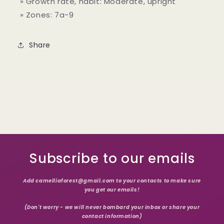
» Growth rate, habit: Moderate, upright
» Zones: 7a
-9
Share
Subscribe to our emails
Add camelliaforest@gmail.com to your contacts to make sure
you get our emails!
(Don't worry - we will never bombard your inbox or share your
contact information)