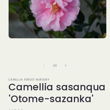
Open
media
1
in
modal
of
1
/
3
CAMELLIA FOREST NURSERY
Camellia sasanqua
'Otome-sazanka'