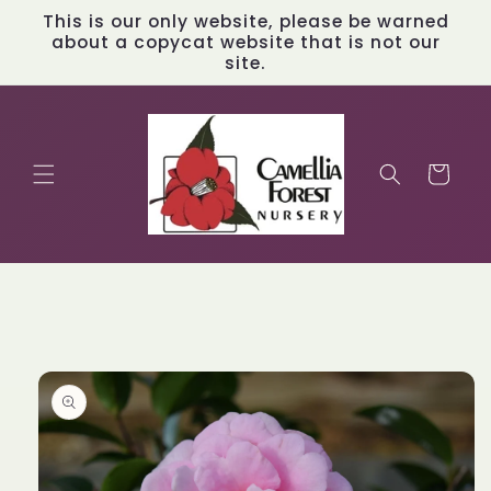
Skip to
This is our only website, please be warned
content
about a copycat website that is not our
site.
Cart
Skip to
product
information