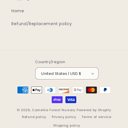
Home
Refund/Replacement policy
Country/region
United States | USD $
Payment
methods
© 2026,
Camellia Forest Nursery
Powered by Shopify
Refund policy
Privacy policy
Terms of service
Shipping policy