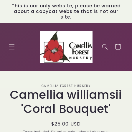
Skip to
This is our only website, please be warned
content
about a copycat website that is not our
site.
Cart
Skip to
CAMELLIA FOREST NURSERY
product
Camellia williamsii
information
'Coral Bouquet'
Regular
$25.00 USD
price
Taxes included.
Shipping
calculated at checkout.