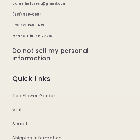
camelliaforest@gmail.com
(919) 968-0504
620 NC Hwy 54 W
Chapel Hill, NC 27516
Do not sell my personal
information
Quick links
Tea Flower Gardens
Visit
Search
Shipping Information