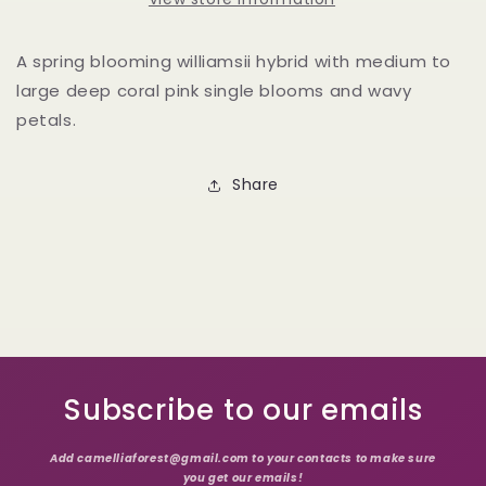
A spring blooming williamsii hybrid with medium to
large deep coral pink single blooms and wavy
petals.
Share
Subscribe to our emails
Add camelliaforest@gmail.com to your contacts to make sure
you get our emails!