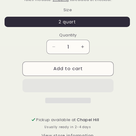
Size
2 quart
Quantity
Decrease
Increase
quantity
quantity
for
for
Add to cart
Camellia
Camellia
williamsii
williamsii
&#39;Coral
&#39;Coral
Bouquet&#39;
Bouquet&#39;
Pickup available at
Chapel Hill
Usually ready in 2-4 days
View store information