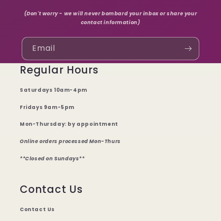
(Don't worry - we will never bombard your inbox or share your
contact information)
Email
Regular Hours
Saturdays 10am-4pm
Fridays 9am-5pm
Mon-Thursday: by appointment
Online orders processed Mon-Thurs
**Closed on Sundays**
Contact Us
Contact Us