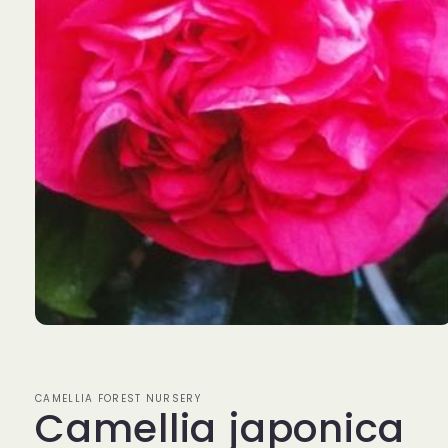
Open
media
1
in
modal
CAMELLIA FOREST NURSERY
Camellia japonica