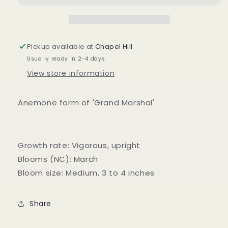
(anemone
(anemone
form)
form)
Pickup available at
Chapel Hill
Usually ready in 2-4 days
View store information
Anemone form of 'Grand Marshal'
Growth rate: Vigorous, upright
Blooms (NC): March
Bloom size: Medium, 3 to 4 inches
Share