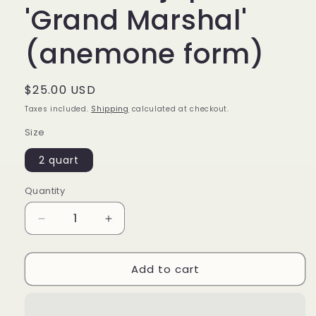
'Grand Marshal'
(anemone form)
Regular
$25.00 USD
price
Taxes included.
Shipping
calculated at checkout.
Size
2 quart
Quantity
Decrease
Increase
quantity
quantity
for
for
Add to cart
Camellia
Camellia
japonica
japonica
&#39;Grand
&#39;Grand
Marshal&#39;
Marshal&#39;