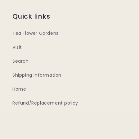
Quick links
Tea Flower Gardens
Visit
Search
Shipping Information
Home
Refund/Replacement policy