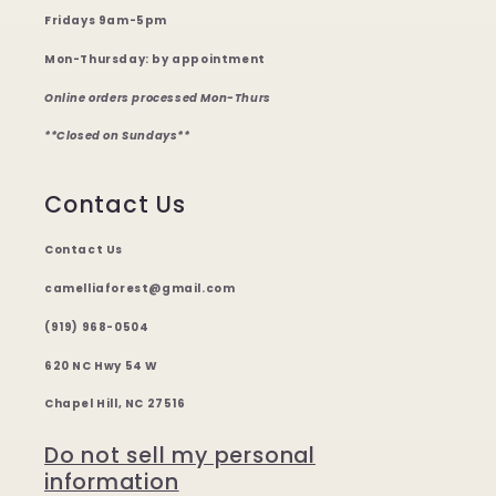
Fridays 9am-5pm
Mon-Thursday: by appointment
Online orders processed Mon-Thurs
**Closed on Sundays**
Contact Us
Contact Us
camelliaforest@gmail.com
(919) 968-0504
620 NC Hwy 54 W
Chapel Hill, NC 27516
Do not sell my personal
information