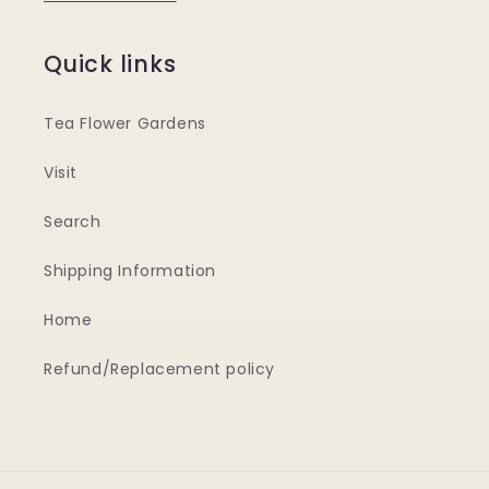
Quick links
Tea Flower Gardens
Visit
Search
Shipping Information
Home
Refund/Replacement policy