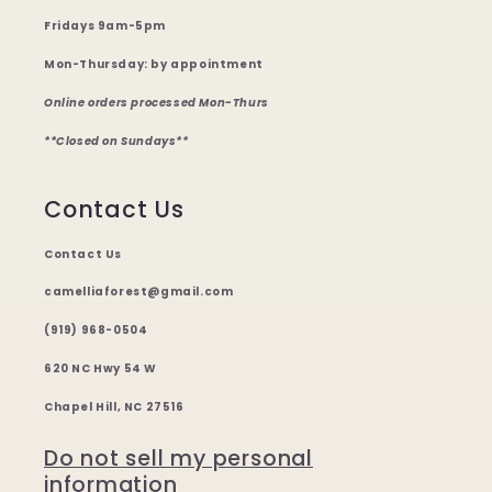
Fridays 9am-5pm
Mon-Thursday: by appointment
Online orders processed Mon-Thurs
**Closed on Sundays**
Contact Us
Contact Us
camelliaforest@gmail.com
(919) 968-0504
620 NC Hwy 54 W
Chapel Hill, NC 27516
Do not sell my personal
information