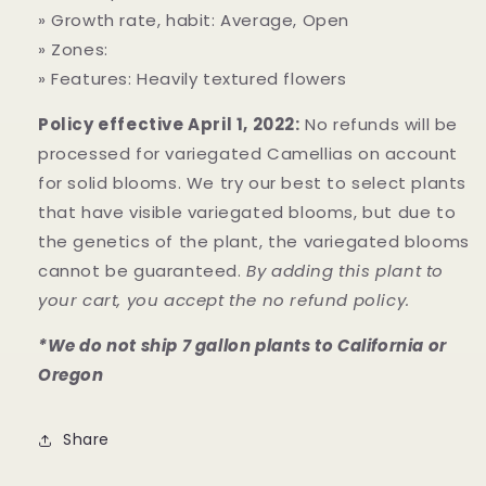
» Growth rate, habit: Average, Open
» Zones:
» Features: Heavily textured flowers
Policy effective April 1, 2022:
No refunds will be
processed for variegated Camellias on account
for solid blooms. We try our best to select plants
that have visible variegated blooms, but due to
the genetics of the plant, the variegated blooms
cannot be guaranteed.
By adding this plant to
your cart, you accept the no refund policy.
*We do not ship 7 gallon plants to California or
Oregon
Share