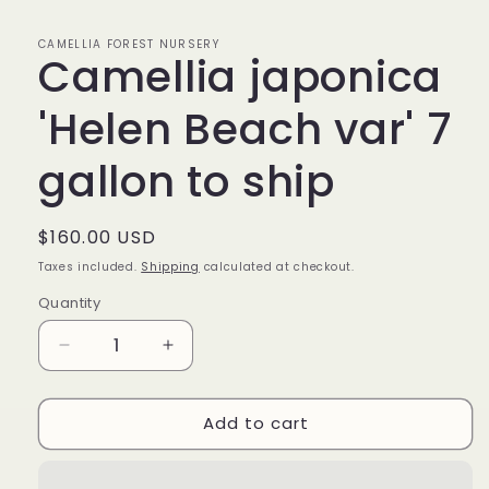
CAMELLIA FOREST NURSERY
Camellia japonica
'Helen Beach var' 7
gallon to ship
Regular
$160.00 USD
price
Taxes included.
Shipping
calculated at checkout.
Quantity
Decrease
Increase
quantity
quantity
for
for
Add to cart
Camellia
Camellia
japonica
japonica
&#39;Helen
&#39;Helen