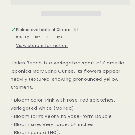
Beach
Beach
var&#39;
var&#39;
7
7
gallon
gallon
to
to
Pickup available at
Chapel Hill
ship
ship
Usually ready in 2-4 days
View store information
'Helen Beach' is a variegated sport of Camellia
japonica Mary Edna Curlee. Its flowers appear
heavily textured, showing pronounced yellow
stamens.
» Bloom color: Pink with rose-red splotches,
variegated white (Moired)
» Bloom form: Peony to Rose-form Double
» Bloom size: Very Large, 5+ inches
» Bloom period (NC):