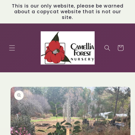
Skip to
This is our only website, please be warned
content
about a copycat website that is not our
site.
Cart
Skip to
product
information