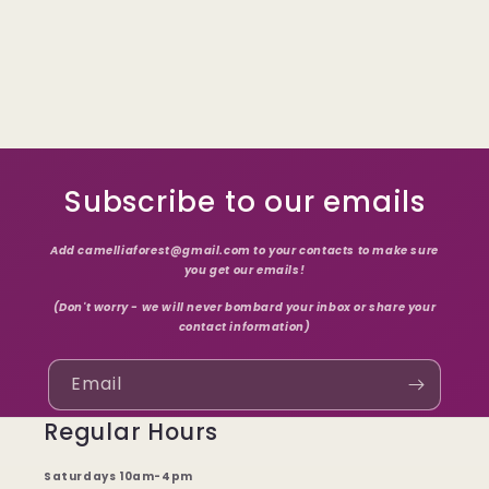
Subscribe to our emails
Add camelliaforest@gmail.com to your contacts to make sure
you get our emails!
(Don't worry - we will never bombard your inbox or share your
contact information)
Email
Regular Hours
Saturdays 10am-4pm