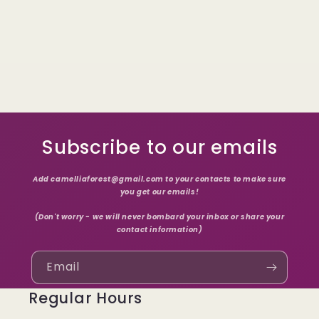
Subscribe to our emails
Add camelliaforest@gmail.com to your contacts to make sure
you get our emails!
(Don't worry - we will never bombard your inbox or share your
contact information)
Email
Regular Hours