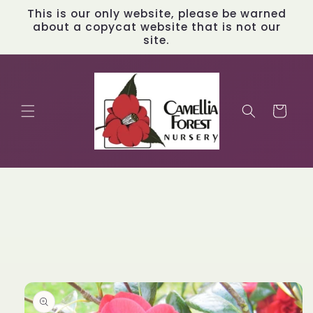
Skip to
This is our only website, please be warned
content
about a copycat website that is not our
site.
Cart
Skip to
product
information