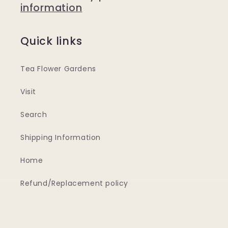
information
Quick links
Tea Flower Gardens
Visit
Search
Shipping Information
Home
Refund/Replacement policy