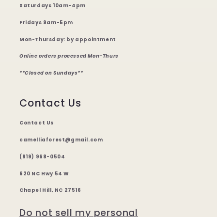
Saturdays 10am-4pm
Fridays 9am-5pm
Mon-Thursday: by appointment
Online orders processed Mon-Thurs
**Closed on Sundays**
Contact Us
Contact Us
camelliaforest@gmail.com
(919) 968-0504
620 NC Hwy 54 W
Chapel Hill, NC 27516
Do not sell my personal