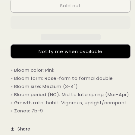
Sold out
Camellia
Camellia
japonica
japonica
&#39;In
&#39;In
The
The
Pink
Pink
(Solid)&quot;
(Solid)&quot;
Notify me when available
» Bloom color: Pink
» Bloom form: Rose-form to formal double
» Bloom size: Medium (3-4")
» Bloom period (NC): Mid to late spring (Mar-Apr)
» Growth rate, habit: Vigorous, upright/compact
» Zones: 7b-9
Share