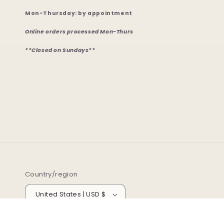
Mon-Thursday: by appointment
Online orders processed Mon-Thurs
**Closed on Sundays**
Country/region
United States | USD $