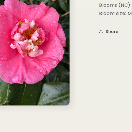
Blooms (NC):
Bloom size: 
Share