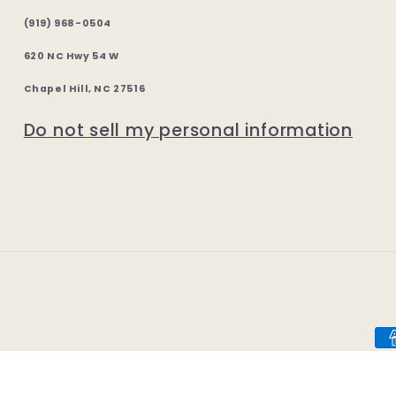
(919) 968-0504
620 NC Hwy 54 W
Chapel Hill, NC 27516
Do not sell my personal information
Pa
me