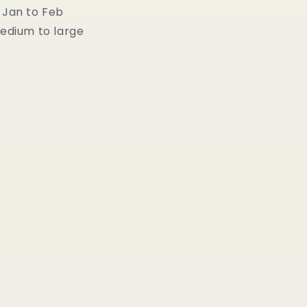
 Jan to Feb
Medium to large