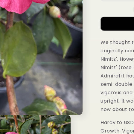
We thought t
originally n
Nimitz'. Howe
Nimitz' (rose
Admiral it ha
semi-double w
vigorous and
upright. It w
now about to
Hardy to USD
Growth: Vigo