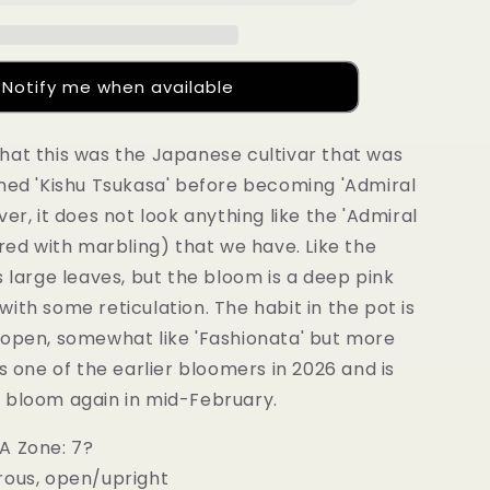
Notify me when available
hat this was the Japanese cultivar that was
amed 'Kishu Tsukasa' before becoming 'Admiral
ver, it does not look anything like the 'Admiral
 red with marbling) that we have. Like the
s large leaves, but the bloom is a deep pink
ith some reticulation. The habit in the pot is
 open, somewhat like 'Fashionata' but more
as one of the earlier bloomers in 2026 and is
 bloom again in mid-February.
A Zone: 7?
rous, open/upright