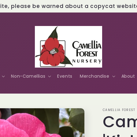
site, please be warned about a copycat website 
Non-Camellias
Events
Merchandise
About
CAMELLIA FOREST
Cam