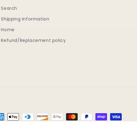
Search
Shipping Information
Home
Refund/Replacement policy
yment
thods