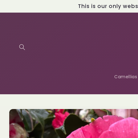
Skip to
This is our only web
content
Camellias
Skip to
product
information