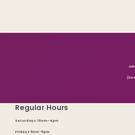
Add
(Don
Regular Hours
Saturdays 10am-4pm
Fridays 9am-5pm