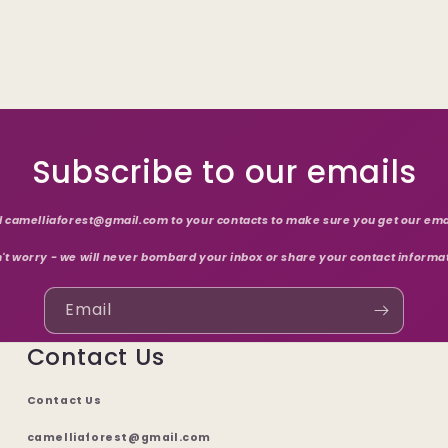
Subscribe to our emails
 camelliaforest@gmail.com to your contacts to make sure you get our ema
't worry - we will never bombard your inbox or share your contact informa
Email
Contact Us
Contact Us
camelliaforest@gmail.com