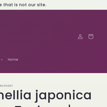
that is not our site.
Log
Cart
in
Home
 NURSERY
ellia japonica