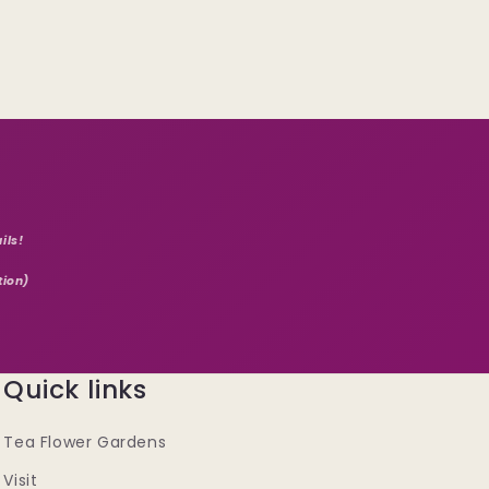
ils!
tion)
Quick links
Tea Flower Gardens
Visit