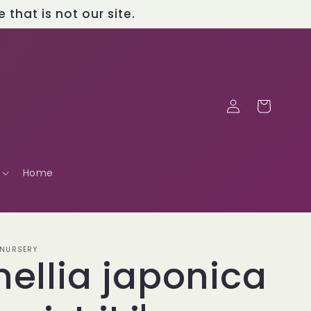
that is not our site.
Log
Cart
in
Home
 NURSERY
ellia japonica