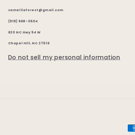
camelliaforest@gmail.com
(919) 968-0504
620 NC Hwy 54 W
Chapel Hill, NC 27516
Do not sell my personal information
Pa