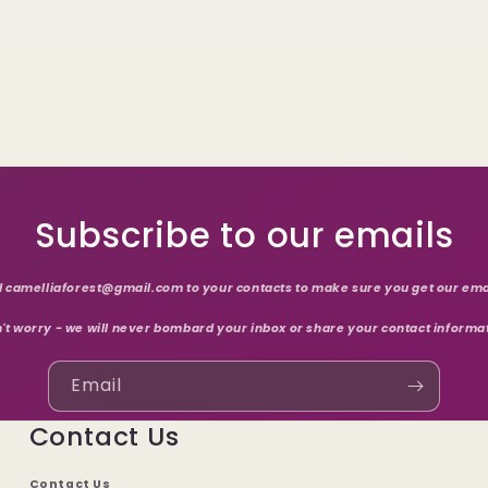
Subscribe to our emails
 camelliaforest@gmail.com to your contacts to make sure you get our ema
't worry - we will never bombard your inbox or share your contact informa
Email
Contact Us
Contact Us