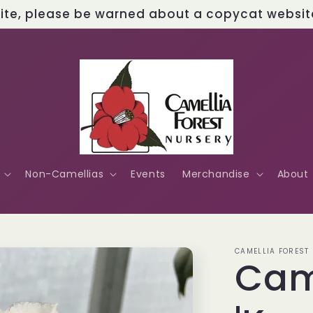
site, please be warned about a copycat website 
Non-Camellias
Events
Merchandise
About
CAMELLIA FOREST
Cam