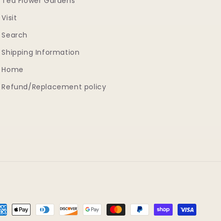
Tea Flower Gardens
Visit
Search
Shipping Information
Home
Refund/Replacement policy
yment