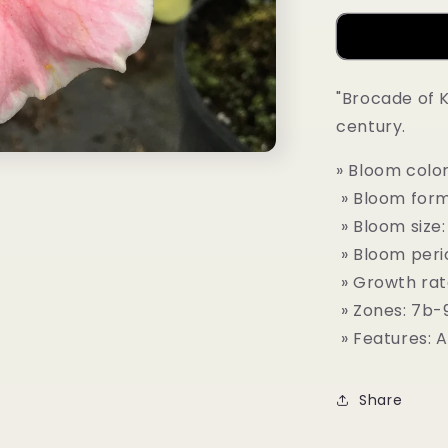
"Brocade of K
century.
» Bloom color
» Bloom form:
» Bloom size:
» Bloom peri
» Growth rat
» Zones: 7b-
» Features: 
Share