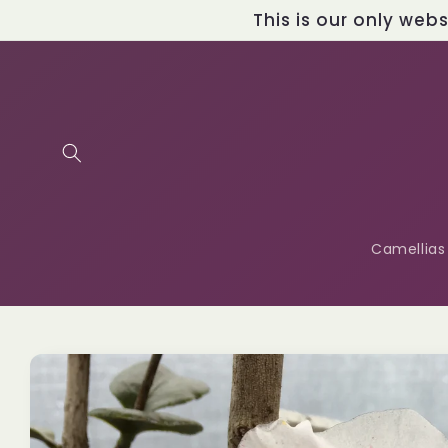
Skip to
This is our only web
content
Camellias
Skip to
product
information