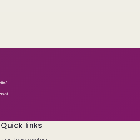
ils!
tion)
Quick links