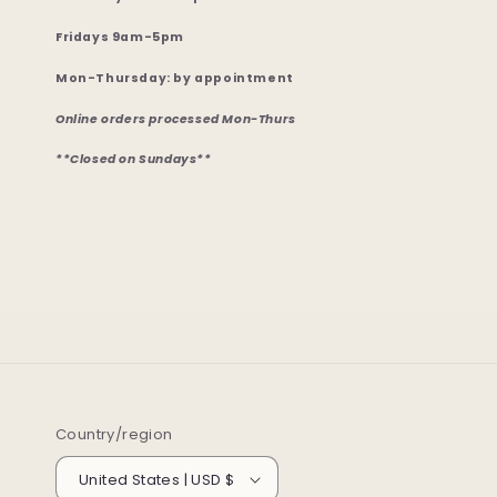
Fridays 9am-5pm
Mon-Thursday: by appointment
Online orders processed Mon-Thurs
**Closed on Sundays**
Country/region
United States | USD $