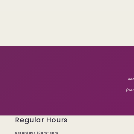
Add
(Don
Regular Hours
Saturdays 10am-4pm