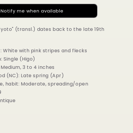
Notify me when available
yoto" (transl.) dates back to the late 19th
: White with pink stripes and flecks
 Single (Higo)
 Medium, 3 to 4 inches
od (NC): Late spring (Apr)
e, habit: Moderate, spreading/open
9
Antique