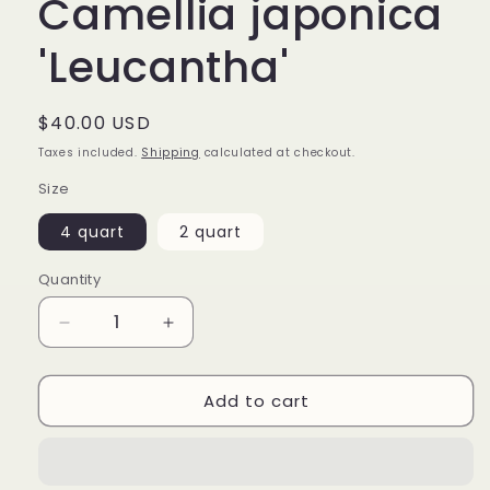
Camellia japonica
'Leucantha'
Regular
$40.00 USD
price
Taxes included.
Shipping
calculated at checkout.
Size
4 quart
2 quart
Quantity
Decrease
Increase
quantity
quantity
for
for
Add to cart
Camellia
Camellia
japonica
japonica
&#39;Leucantha&#39;
&#39;Leucantha&#39;