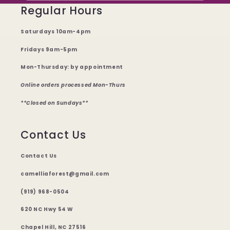
Regular Hours
Saturdays 10am-4pm
Fridays 9am-5pm
Mon-Thursday: by appointment
Online orders processed Mon-Thurs
**Closed on Sundays**
Contact Us
Contact Us
camelliaforest@gmail.com
(919) 968-0504
620 NC Hwy 54 W
Chapel Hill, NC 27516