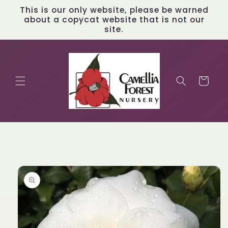
Skip to
This is our only website, please be warned
content
about a copycat website that is not our
site.
Cart
Skip to
product
information