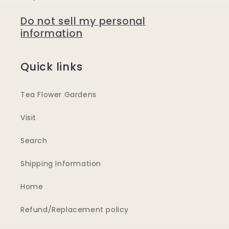
Do not sell my personal
information
Quick links
Tea Flower Gardens
Visit
Search
Shipping Information
Home
Refund/Replacement policy