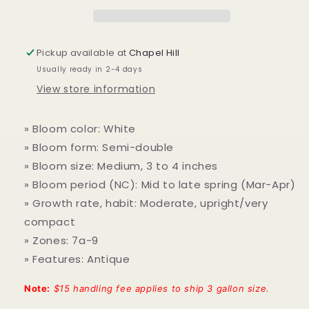
Pickup available at
Chapel Hill
Usually ready in 2-4 days
View store information
» Bloom color: White
» Bloom form: Semi-double
» Bloom size: Medium, 3 to 4 inches
» Bloom period (NC): Mid to late spring (Mar-Apr)
» Growth rate, habit: Moderate, upright/very
compact
» Zones: 7a-9
» Features: Antique
Note:
$15 handling fee applies to ship 3 gallon size.