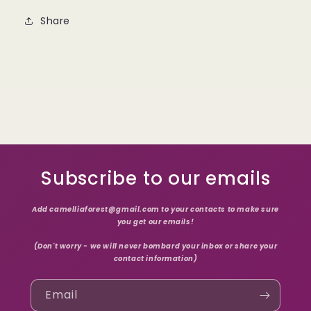
Share
Subscribe to our emails
Add camelliaforest@gmail.com to your contacts to make sure
you get our emails!
(Don't worry - we will never bombard your inbox or share your
contact information)
Email