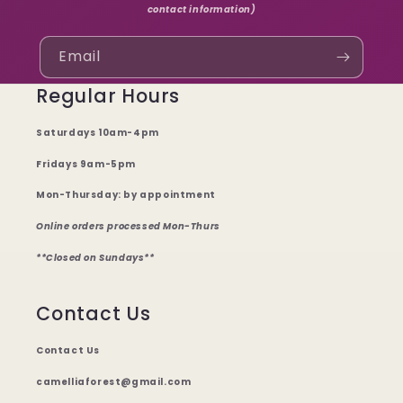
contact information)
Email
Regular Hours
Saturdays 10am-4pm
Fridays 9am-5pm
Mon-Thursday: by appointment
Online orders processed Mon-Thurs
**Closed on Sundays**
Contact Us
Contact Us
camelliaforest@gmail.com