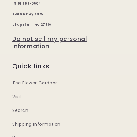
(919) 968-0504
620 NC Hwy 54 W
Chapel Hill, NC 27516
Do not sell my personal
information
Quick links
Tea Flower Gardens
Visit
Search
Shipping Information