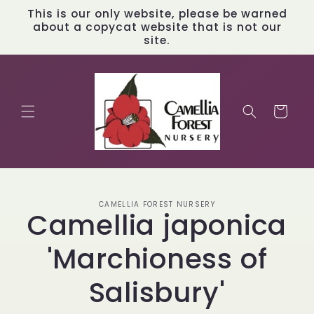
Skip to
This is our only website, please be warned
content
about a copycat website that is not our
site.
Cart
Skip to
CAMELLIA FOREST NURSERY
product
Camellia japonica
information
'Marchioness of
Salisbury'