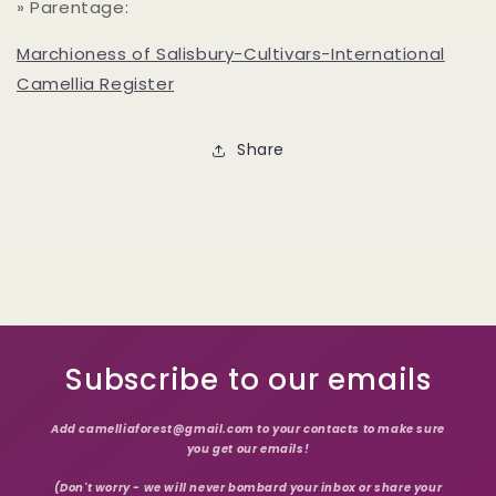
» Parentage:
Marchioness of Salisbury-Cultivars-International
Camellia Register
Share
Subscribe to our emails
Add camelliaforest@gmail.com to your contacts to make sure
you get our emails!
(Don't worry - we will never bombard your inbox or share your