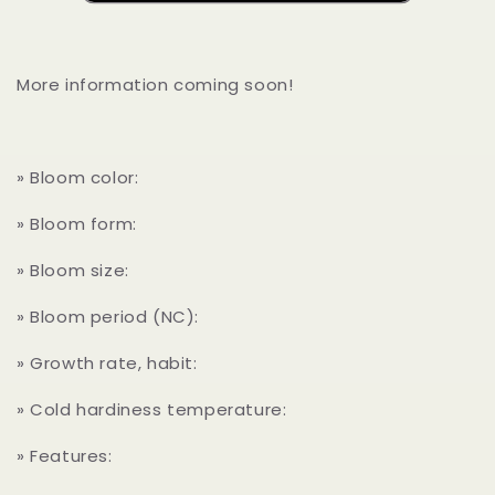
More information coming soon!
» Bloom color:
» Bloom form:
» Bloom size:
» Bloom period (NC):
» Growth rate, habit:
» Cold hardiness temperature:
» Features: