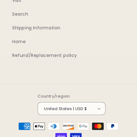
Visit
Search
Shipping Information
Home
Refund/Replacement policy
Country/region
United States | USD $
Payment
methods