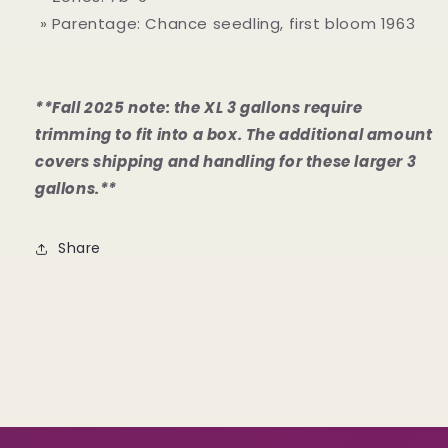
» Parentage: Chance seedling, first bloom 1963
**Fall 2025 note: the XL 3 gallons require
trimming to fit into a box. The additional amount
covers shipping and handling for these larger 3
gallons.**
Share