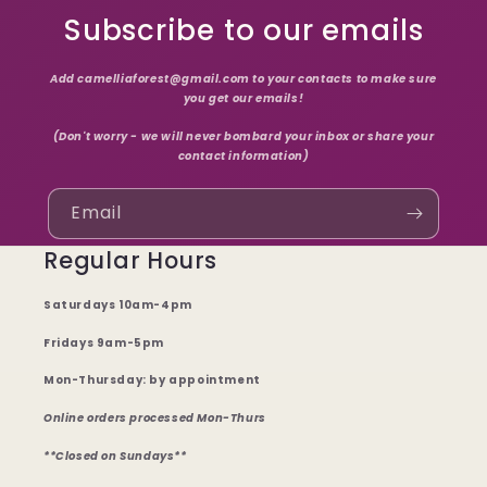
Subscribe to our emails
Add camelliaforest@gmail.com to your contacts to make sure
you get our emails!
(Don't worry - we will never bombard your inbox or share your
contact information)
Email
Regular Hours
Saturdays 10am-4pm
Fridays 9am-5pm
Mon-Thursday: by appointment
Online orders processed Mon-Thurs
**Closed on Sundays**