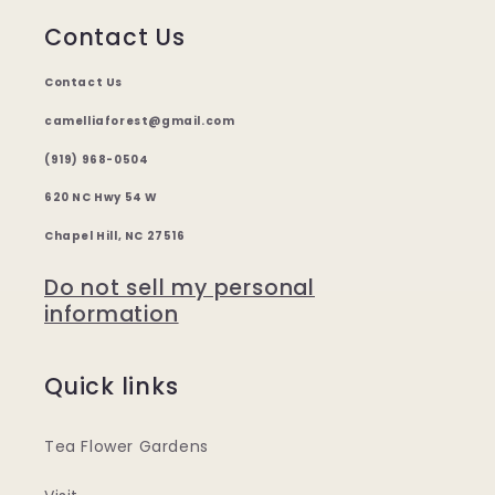
Contact Us
Contact Us
camelliaforest@gmail.com
(919) 968-0504
620 NC Hwy 54 W
Chapel Hill, NC 27516
Do not sell my personal
information
Quick links
Tea Flower Gardens