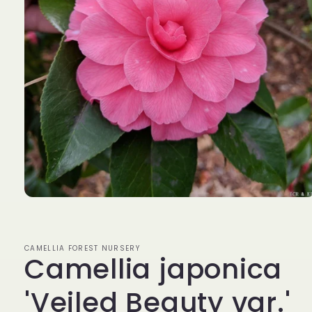
Open
media
1
in
modal
CAMELLIA FOREST NURSERY
Camellia japonica
'Veiled Beauty var.'