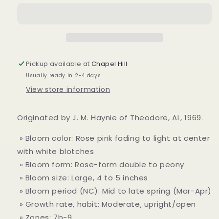
&#39;Veiled
&#39;Veiled
Beauty
Beauty
var.&#39;
var.&#39;
Pickup available at
Chapel Hill
Usually ready in 2-4 days
View store information
Originated by J. M. Haynie of Theodore, AL, 1969.
» Bloom color: Rose pink fading to light at center
with white blotches
» Bloom form: Rose-form double to peony
» Bloom size: Large, 4 to 5 inches
» Bloom period (NC): Mid to late spring (Mar-Apr)
» Growth rate, habit: Moderate, upright/open
» Zones: 7b-9