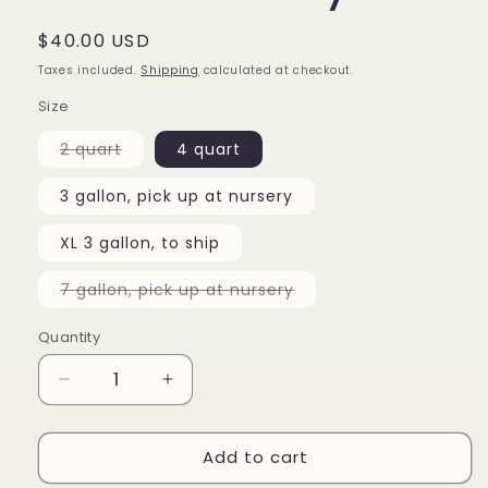
Regular
$40.00 USD
price
Taxes included.
Shipping
calculated at checkout.
Size
Variant
2 quart
4 quart
sold
out
or
3 gallon, pick up at nursery
unavailable
XL 3 gallon, to ship
Variant
7 gallon, pick up at nursery
sold
out
or
Quantity
unavailable
Decrease
Increase
quantity
quantity
for
for
Add to cart
Camellia
Camellia
japonica
japonica