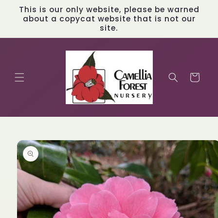
Skip to
This is our only website, please be warned
content
about a copycat website that is not our
site.
Cart
Skip to
product
information