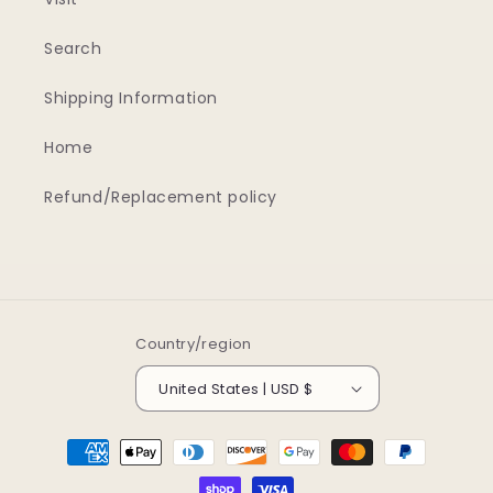
Search
Shipping Information
Home
Refund/Replacement policy
Country/region
United States | USD $
Payment
methods