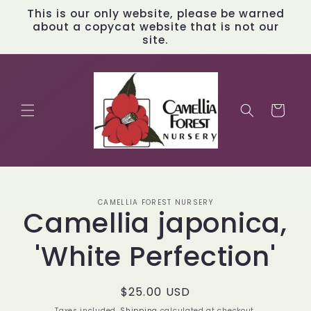
Skip to
This is our only website, please be warned
content
about a copycat website that is not our
site.
Cart
Skip to
CAMELLIA FOREST NURSERY
product
Camellia japonica,
information
'White Perfection'
Regular
$25.00 USD
price
Taxes included.
Shipping
calculated at checkout.