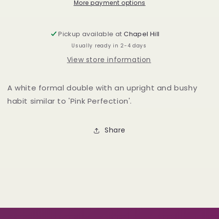
More payment options
Pickup available at
Chapel Hill
Usually ready in 2-4 days
View store information
A white formal double with an upright and bushy
habit similar to 'Pink Perfection'.
Share