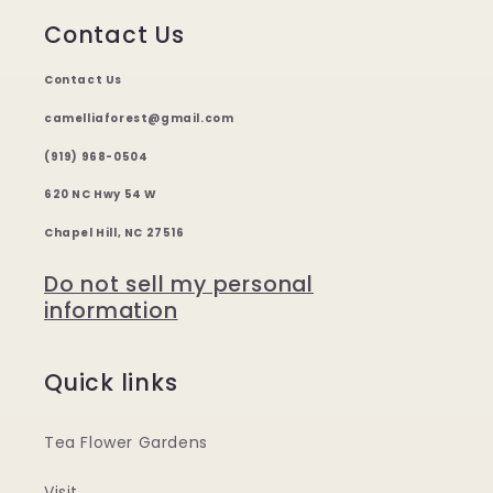
Contact Us
Contact Us
camelliaforest@gmail.com
(919) 968-0504
620 NC Hwy 54 W
Chapel Hill, NC 27516
Do not sell my personal
information
Quick links
Tea Flower Gardens
Visit