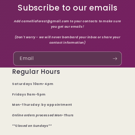
Subscribe to our emails
Add camelliaforest@gmail.com to your contacts to make sure
you get our emails!
(Don't worry - we will never bombard your inbox or share your
contact information)
Email
Regular Hours
Saturdays 10am-4pm
Fridays 9am-5pm
Mon-Thursday: by appointment
Online orders processed Mon-Thurs
**Closed on Sundays**