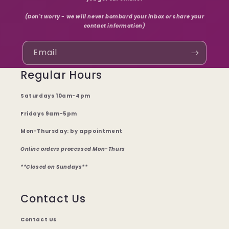
(Don't worry - we will never bombard your inbox or share your
contact information)
Email
Regular Hours
Saturdays 10am-4pm
Fridays 9am-5pm
Mon-Thursday: by appointment
Online orders processed Mon-Thurs
**Closed on Sundays**
Contact Us
Contact Us