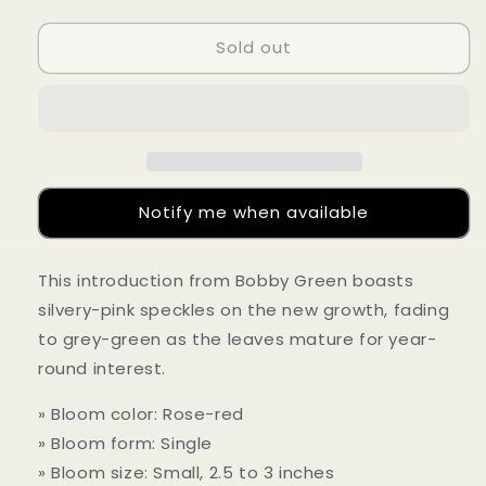
quantity
quantity
for
for
Sold out
Camellia
Camellia
sasanqua
sasanqua
&#39;Grey
&#39;Grey
Ghosts&#39;
Ghosts&#39;
Notify me when available
This introduction from Bobby Green boasts
silvery-pink speckles on the new growth, fading
to grey-green as the leaves mature for year-
round interest.
» Bloom color: Rose-red
» Bloom form: Single
» Bloom size: Small, 2.5 to 3 inches