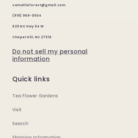
camelliaforest@gmail.com
(919) 968-0504
620 NC Hwy 54 W
Chapel Hill, NC 27516
Do not sell my personal
information
Quick links
Tea Flower Gardens
Visit
Search
Shipping Information