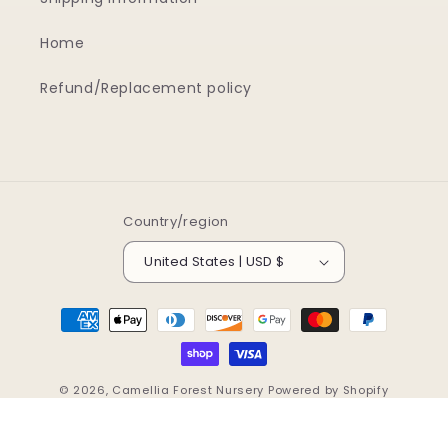
Home
Refund/Replacement policy
Country/region
United States | USD $
Payment
methods
© 2026,
Camellia Forest Nursery
Powered by Shopify
Refund policy
Privacy policy
Terms of service
Shipping policy