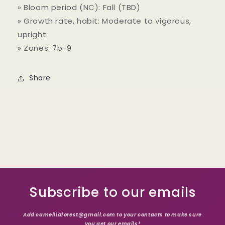
» Bloom period (NC): Fall (TBD)
» Growth rate, habit: Moderate to vigorous,
upright
» Zones: 7b-9
Share
Subscribe to our emails
Add camelliaforest@gmail.com to your contacts to make sure
you get our emails!