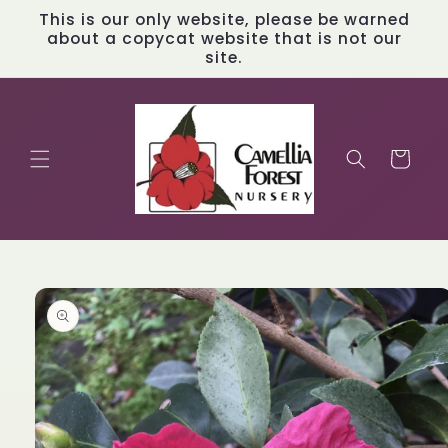
Skip to
This is our only website, please be warned
content
about a copycat website that is not our
site.
Cart
Skip to
product
information