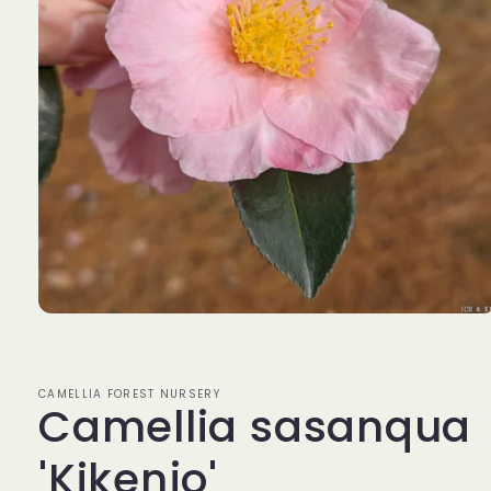
Open
media
1
in
modal
CAMELLIA FOREST NURSERY
Camellia sasanqua
'Kikenjo'