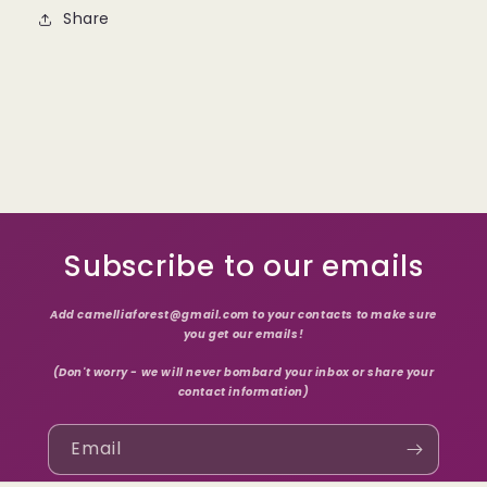
Share
Subscribe to our emails
Add camelliaforest@gmail.com to your contacts to make sure
you get our emails!
(Don't worry - we will never bombard your inbox or share your
contact information)
Email