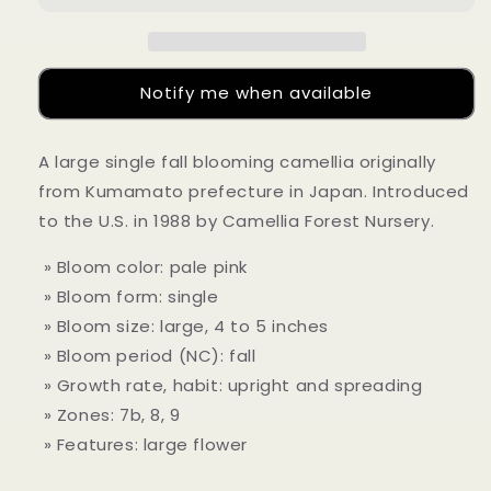
Notify me when available
A large single fall blooming camellia originally
from Kumamato prefecture in Japan. Introduced
to the U.S. in 1988 by Camellia Forest Nursery.
» Bloom color: pale pink
» Bloom form: single
» Bloom size: large, 4 to 5 inches
» Bloom period (NC): fall
» Growth rate, habit: upright and spreading
» Zones: 7b, 8, 9
» Features: large flower