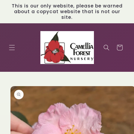
Skip to
This is our only website, please be warned
content
about a copycat website that is not our
site.
Cart
Skip to
product
information