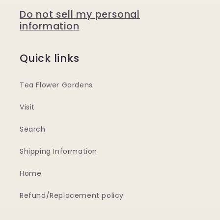
Do not sell my personal
information
Quick links
Tea Flower Gardens
Visit
Search
Shipping Information
Home
Refund/Replacement policy