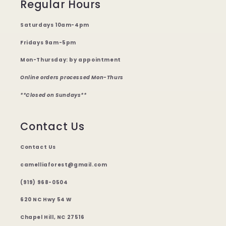
Regular Hours
Saturdays 10am-4pm
Fridays 9am-5pm
Mon-Thursday: by appointment
Online orders processed Mon-Thurs
**Closed on Sundays**
Contact Us
Contact Us
camelliaforest@gmail.com
(919) 968-0504
620 NC Hwy 54 W
Chapel Hill, NC 27516