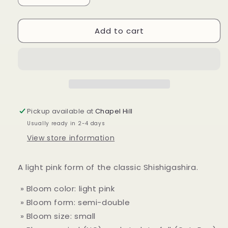
quantity
quantity
for
for
Add to cart
Camellia
Camellia
sasanqua
sasanqua
&#39;Light
&#39;Light
Pink
Pink
Shishi&#39;
Shishi&#39;
Pickup available at
Chapel Hill
Usually ready in 2-4 days
View store information
A light pink form of the classic Shishigashira.
» Bloom color: light pink
» Bloom form: semi-double
» Bloom size: small