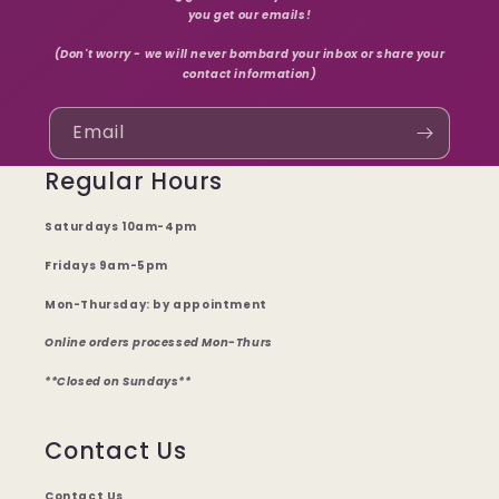
you get our emails!
(Don't worry - we will never bombard your inbox or share your
contact information)
Email
Regular Hours
Saturdays 10am-4pm
Fridays 9am-5pm
Mon-Thursday: by appointment
Online orders processed Mon-Thurs
**Closed on Sundays**
Contact Us
Contact Us