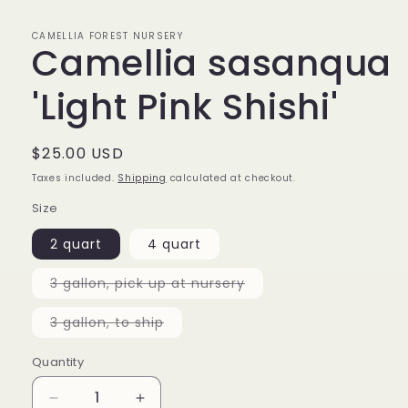
CAMELLIA FOREST NURSERY
Camellia sasanqua
'Light Pink Shishi'
Regular
$25.00 USD
price
Taxes included.
Shipping
calculated at checkout.
Size
2 quart
4 quart
Variant
3 gallon, pick up at nursery
sold
out
or
Variant
3 gallon, to ship
unavailable
sold
out
or
Quantity
unavailable
Decrease
Increase