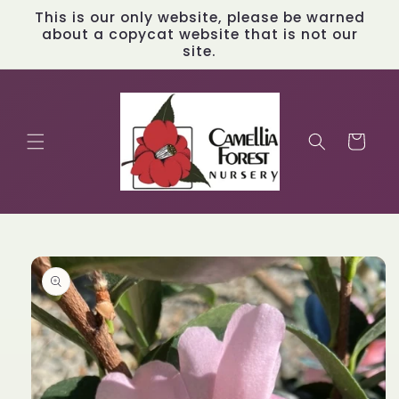
Skip to
This is our only website, please be warned
content
about a copycat website that is not our
site.
Cart
Skip to
product
information