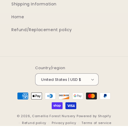
Shipping Information
Home
Refund/Replacement policy
Country/region
United States | USD $
Payment
methods
© 2026,
Camellia Forest Nursery
Powered by Shopify
Refund policy
Privacy policy
Terms of service