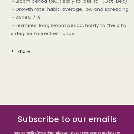
» Bloom period (NC): early to late fall (Oct-Dec)
» Growth rate, habit: average, low and spreading
» Zones: 7-9
» Features: long bloom period, hardy to the 0 to
5 degree Fahrenheit range
Share
Subscribe to our emails
Add camelliaforest@gmail.com to your contacts to make sure