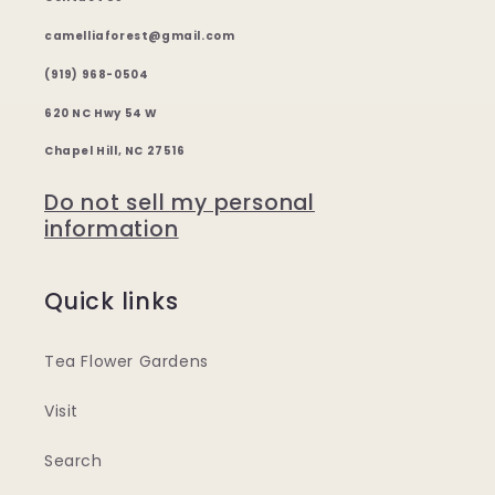
camelliaforest@gmail.com
(919) 968-0504
620 NC Hwy 54 W
Chapel Hill, NC 27516
Do not sell my personal
information
Quick links
Tea Flower Gardens
Visit
Search