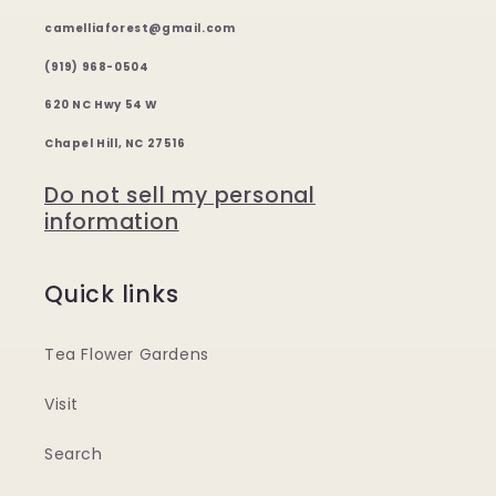
camelliaforest@gmail.com
(919) 968-0504
620 NC Hwy 54 W
Chapel Hill, NC 27516
Do not sell my personal
information
Quick links
Tea Flower Gardens
Visit
Search