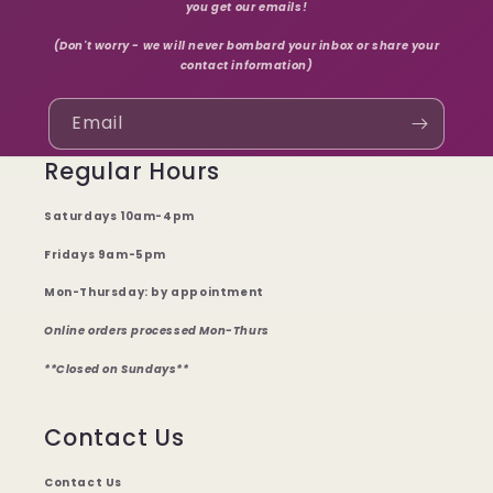
you get our emails!
(Don't worry - we will never bombard your inbox or share your
contact information)
Email
Regular Hours
Saturdays 10am-4pm
Fridays 9am-5pm
Mon-Thursday: by appointment
Online orders processed Mon-Thurs
**Closed on Sundays**
Contact Us
Contact Us