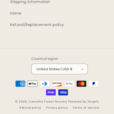
Shipping Information
Home
Refund/Replacement policy
Country/region
United States | USD $
Payment
methods
© 2026,
Camellia Forest Nursery
Powered by Shopify
Refund policy
Privacy policy
Terms of service