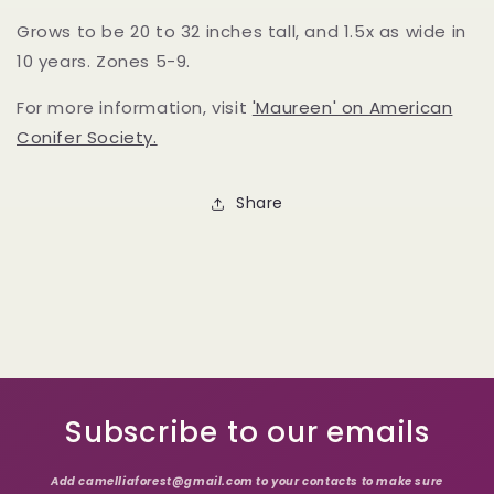
Grows to be 20 to 32 inches tall, and 1.5x as wide in
10 years. Zones 5-9.
For more information, visit
'Maureen' on American
Conifer Society.
Share
Subscribe to our emails
Add camelliaforest@gmail.com to your contacts to make sure