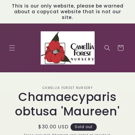
Skip to
This is our only website, please be warned
content
about a copycat website that is not our
site.
Cart
Skip to
CAMELLIA FOREST NURSERY
product
Chamaecyparis
information
obtusa 'Maureen'
Regular
$30.00 USD
Sold out
price