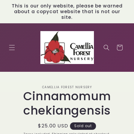
Skip to
This is our only website, please be warned
content
about a copycat website that is not our
site.
Cart
Skip to
CAMELLIA FOREST NURSERY
product
Cinnamomum
information
chekiangensis
Regular
$25.00 USD
Sold out
price