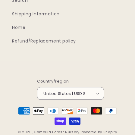
Search
Shipping Information
Home
Refund/Replacement policy
Country/region
United States | USD $
Payment
methods
© 2026,
Camellia Forest Nursery
Powered by Shopify