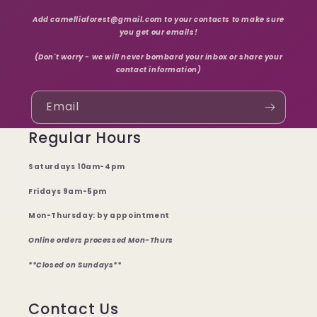
Add camelliaforest@gmail.com to your contacts to make sure
you get our emails!
(Don't worry - we will never bombard your inbox or share your
contact information)
Email
Regular Hours
Saturdays 10am-4pm
Fridays 9am-5pm
Mon-Thursday: by appointment
Online orders processed Mon-Thurs
**Closed on Sundays**
Contact Us