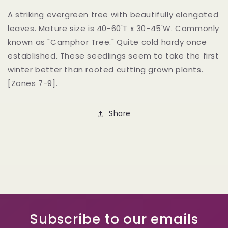
A striking evergreen tree with beautifully elongated
leaves. Mature size is 40-60'T x 30-45'W. Commonly
known as "Camphor Tree." Quite cold hardy once
established. These seedlings seem to take the first
winter better than rooted cutting grown plants.
[Zones 7-9].
Share
Subscribe to our emails