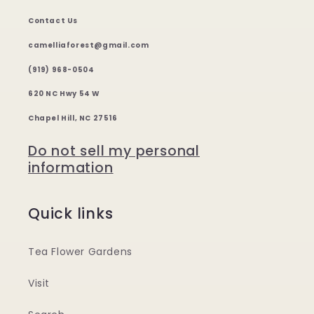
Contact Us
camelliaforest@gmail.com
(919) 968-0504
620 NC Hwy 54 W
Chapel Hill, NC 27516
Do not sell my personal
information
Quick links
Tea Flower Gardens
Visit