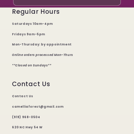
Regular Hours
Saturdays 10am-4pm
Fridays 9am-5pm
Mon-Thursday: by appointment
Online orders processed Mon-Thurs
**Closed on Sundays**
Contact Us
Contact Us
camelliaforest@gmail.com
(919) 968-0504
620 NC Hwy 54 W