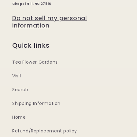
Chapel Hill, NC 27516
Do not sell my personal
information
Quick links
Tea Flower Gardens
Visit
Search
Shipping Information
Home
Refund/Replacement policy