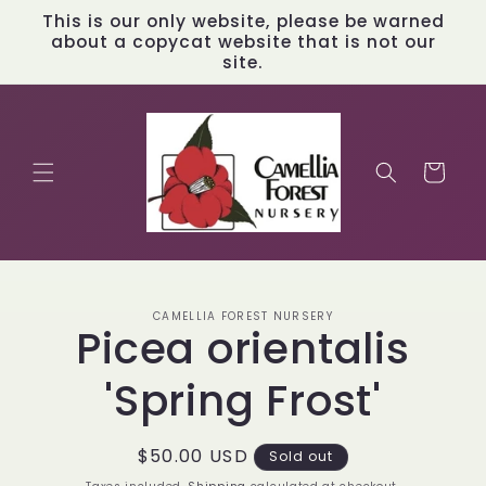
Skip to
This is our only website, please be warned
content
about a copycat website that is not our
site.
Cart
Skip to
CAMELLIA FOREST NURSERY
product
Picea orientalis
information
'Spring Frost'
Regular
$50.00 USD
Sold out
price