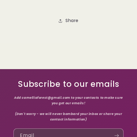
Share
Subscribe to our emails
Add camelliaforest@gmail.com to your contacts to make sure
you get our emails!
(Don't worry - we will never bombard your inbox or share your
contact information)
Email