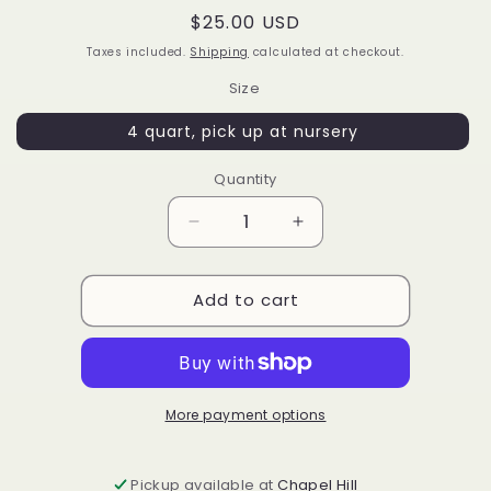
Regular
$25.00 USD
price
Taxes included.
Shipping
calculated at checkout.
Size
4 quart, pick up at nursery
Quantity
Decrease
Increase
quantity
quantity
for
for
Add to cart
Vaccinium
Vaccinium
corymbosum
corymbosum
&#39;Bluejay&#39;
&#39;Bluejay&#39;
More payment options
Pickup available at
Chapel Hill