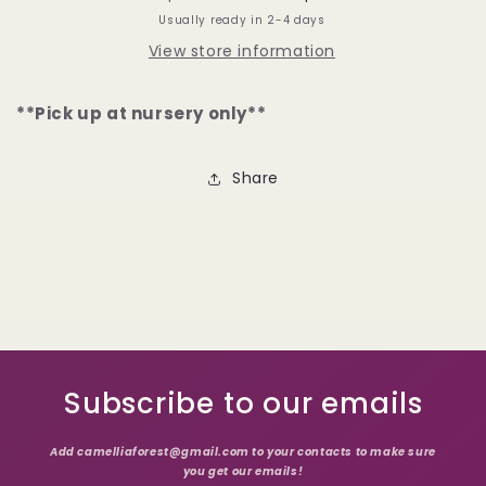
Usually ready in 2-4 days
View store information
**Pick up at nursery only**
Share
Subscribe to our emails
Add camelliaforest@gmail.com to your contacts to make sure
you get our emails!