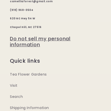
camelliaforest@gmail.com
(919) 968-0504
620 NC Hwy 54 W
Chapel Hill, NC 27516
Do not sell my personal
information
Quick links
Tea Flower Gardens
Visit
Search
Shipping Information