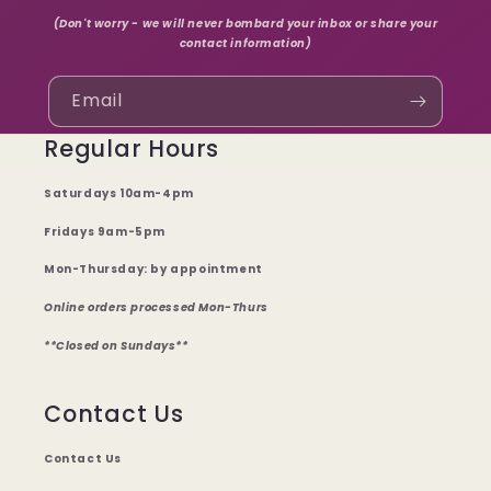
(Don't worry - we will never bombard your inbox or share your
contact information)
Email
Regular Hours
Saturdays 10am-4pm
Fridays 9am-5pm
Mon-Thursday: by appointment
Online orders processed Mon-Thurs
**Closed on Sundays**
Contact Us
Contact Us