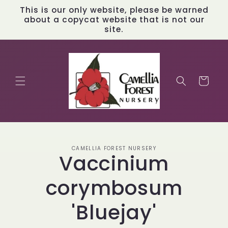
Skip to
This is our only website, please be warned
content
about a copycat website that is not our
site.
Cart
Skip to
CAMELLIA FOREST NURSERY
product
Vaccinium
information
corymbosum
'Bluejay'