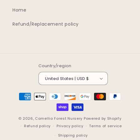
Home
Refund/Replacement policy
Country/region
United States | USD $
Payment
methods
© 2026,
Camellia Forest Nursery
Powered by Shopify
Refund policy
Privacy policy
Terms of service
Shipping policy