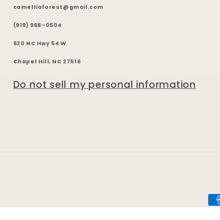
camelliaforest@gmail.com
(919) 968-0504
620 NC Hwy 54 W
Chapel Hill, NC 27516
Do not sell my personal information
Pa
me