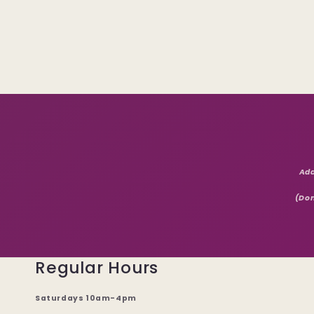
Add
(Don
Regular Hours
Saturdays 10am-4pm