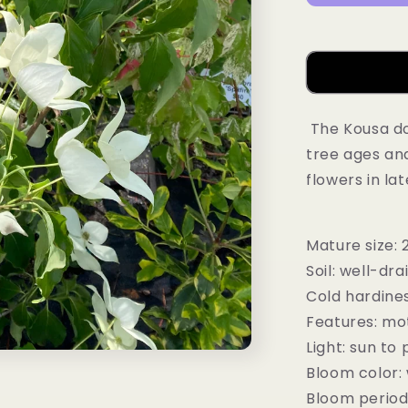
The Kousa do
tree ages and
flowers in la
Mature size: 
Soil: well-dra
Cold hardines
Features: mot
Light: sun to 
Bloom color:
Bloom period 