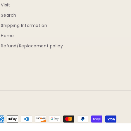
Visit
Search
Shipping Information
Home
Refund/Replacement policy
yment
thods