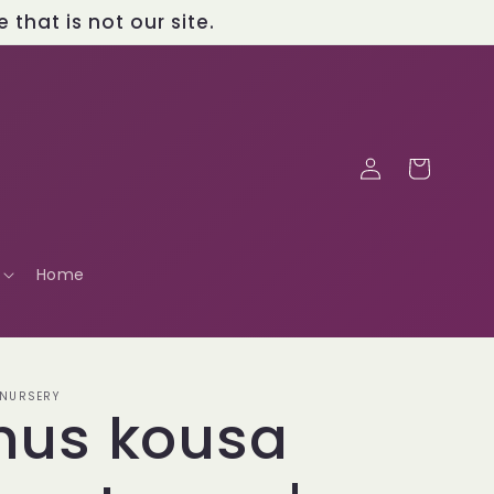
that is not our site.
Log
Cart
in
Home
 NURSERY
nus kousa