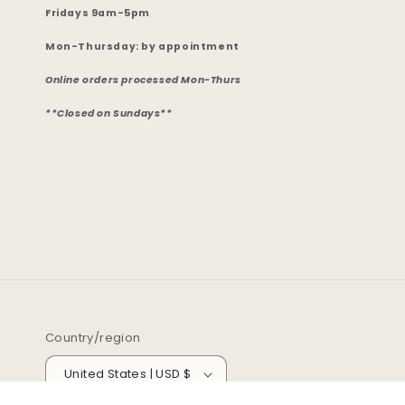
Fridays 9am-5pm
Mon-Thursday: by appointment
Online orders processed Mon-Thurs
**Closed on Sundays**
Country/region
United States | USD $