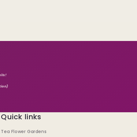
ils!
tion)
Quick links
Tea Flower Gardens