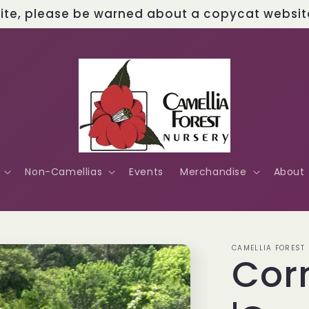
site, please be warned about a copycat website 
Non-Camellias
Events
Merchandise
About
CAMELLIA FOREST
Cor