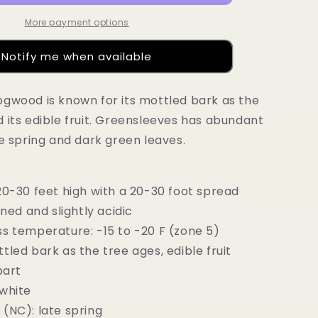
More payment options
Notify me when available
gwood is known for its mottled bark as the
 its edible fruit. Greensleeves has abundant
te spring and dark green leaves.
20-30 feet high with a 20-30 foot spread
ined and slightly acidic
s temperature: -15 to -20 F (zone 5)
tled bark as the tree ages, edible fruit
part
 white
(NC): late spring