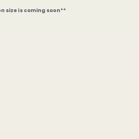
on size is coming soon**