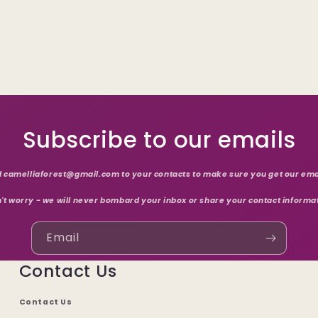
Subscribe to our emails
 camelliaforest@gmail.com to your contacts to make sure you get our ema
't worry - we will never bombard your inbox or share your contact informa
Email
Contact Us
Contact Us