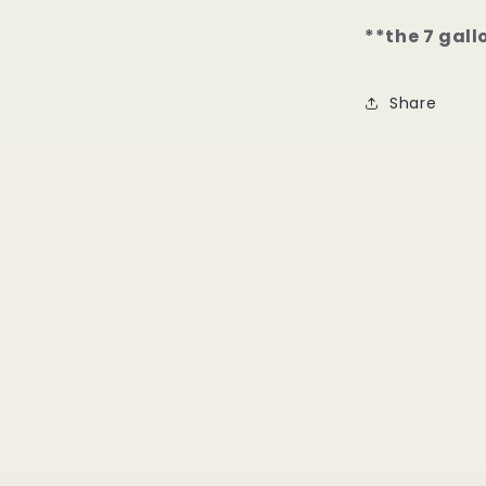
**the 7 gall
Share