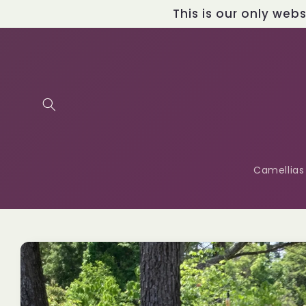
Skip to
This is our only web
content
Camellias
Skip to
product
information