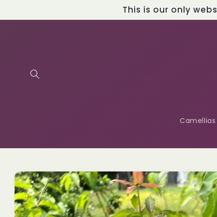
Skip to
This is our only web
content
Camellias
Skip to
product
information