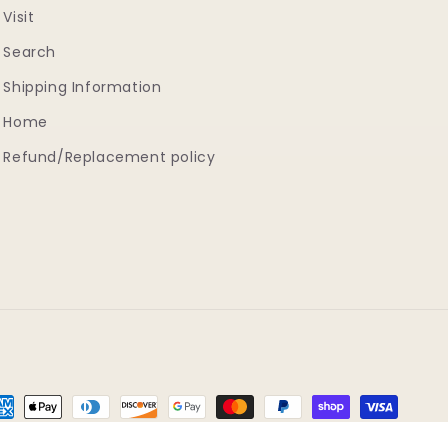
Visit
Search
Shipping Information
Home
Refund/Replacement policy
yment
thods