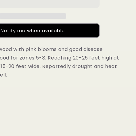
®
Fire&#39;®
PP#
28311
Notify me when available
wood with pink blooms and good disease
ood for zones 5-8. Reaching 20-25 feet high at
 15-20 feet wide. Reportedly drought and heat
ll.