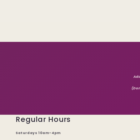
Add
(Don
Regular Hours
Saturdays 10am-4pm