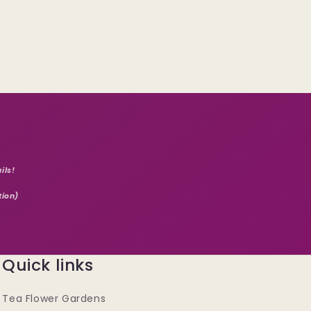
ils!
tion)
Quick links
Tea Flower Gardens