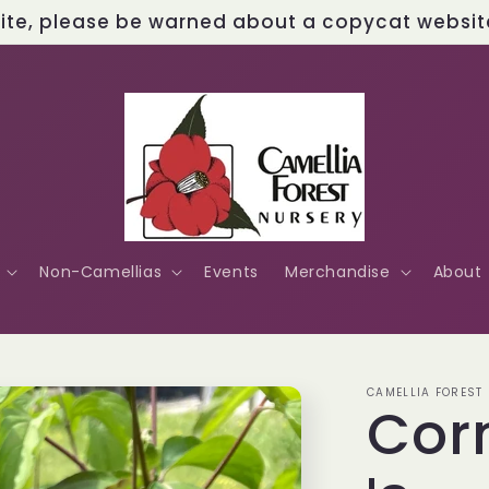
site, please be warned about a copycat website 
Non-Camellias
Events
Merchandise
About
CAMELLIA FOREST
Cor