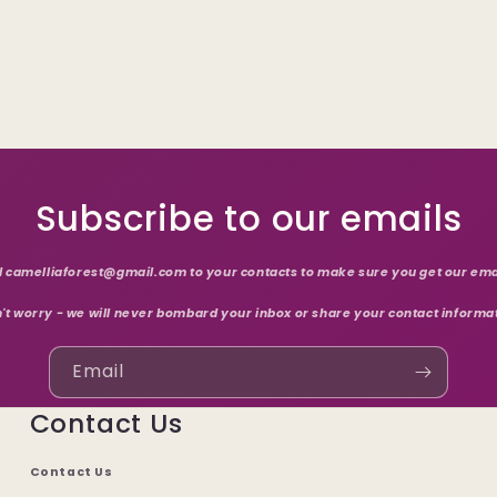
Subscribe to our emails
 camelliaforest@gmail.com to your contacts to make sure you get our ema
't worry - we will never bombard your inbox or share your contact informa
Email
Contact Us
Contact Us