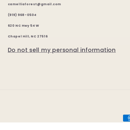
camelliaforest@gmail.com
(919) 968-0504
620 NC Hwy 54 W
Chapel Hill, NC 27516
Do not sell my personal information
Pa
me