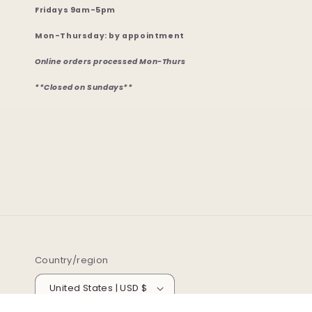
Fridays 9am-5pm
Mon-Thursday: by appointment
Online orders processed Mon-Thurs
**Closed on Sundays**
Country/region
United States | USD $