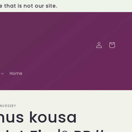
that is not our site.
Log
Cart
in
Home
 NURSERY
nus kousa