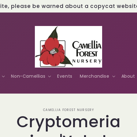
site, please be warned about a copycat website 
Non-Camellias
Events
Merchandise
About
o
CAMELLIA FOREST NURSERY
Cryptomeria
ct
mation