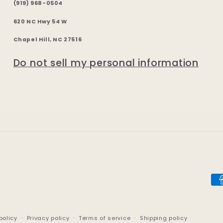
(919) 968-0504
620 NC Hwy 54 W
Chapel Hill, NC 27516
Do not sell my personal information
Pa
me
policy
Privacy policy
Terms of service
Shipping policy