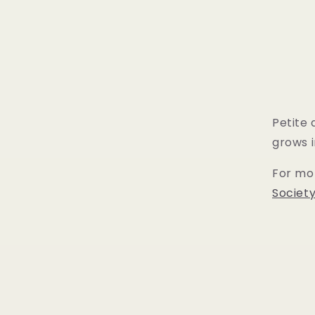
Petite
grows i
For mor
Societ