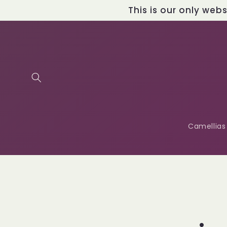
Skip to
This is our only web
content
Camellias
Skip t
produ
infor