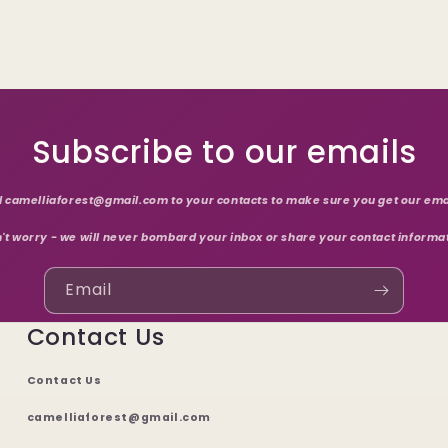
Subscribe to our emails
 camelliaforest@gmail.com to your contacts to make sure you get our ema
't worry - we will never bombard your inbox or share your contact informa
Email
Contact Us
Contact Us
camelliaforest@gmail.com