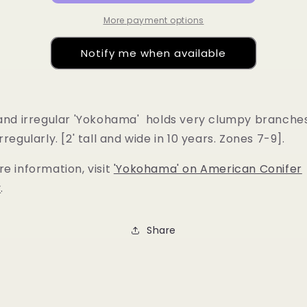
More payment options
Notify me when available
 and irregular 'Yokohama' holds very clumpy branche
rregularly. [2' tall and wide in 10 years. Zones 7-9].
e information, visit
'Yokohama' on American Conifer
y
.
Share