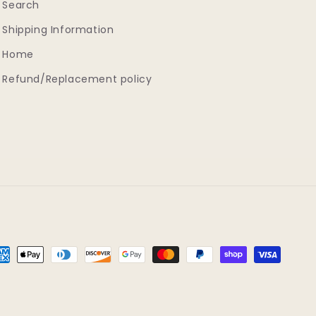
Search
Shipping Information
Home
Refund/Replacement policy
yment
thods