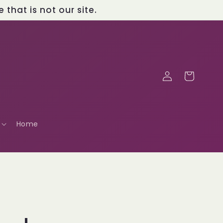
that is not our site.
Log
Cart
in
Home