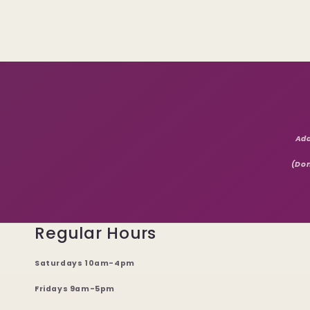
Add
(Don
Regular Hours
Saturdays 10am-4pm
Fridays 9am-5pm