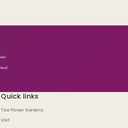
ils!
tion)
Quick links
Tea Flower Gardens
Visit