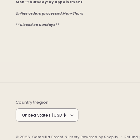
Mon-Thursday: by appointment
Online orders processed Mon-Thurs
**Closed on Sundays**
Country/region
United States | USD $
© 2026,
Camellia Forest Nursery
Powered by Shopify
Refund 