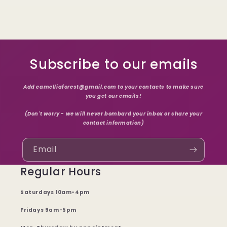
Subscribe to our emails
Add camelliaforest@gmail.com to your contacts to make sure
you get our emails!
(Don't worry - we will never bombard your inbox or share your
contact information)
Email
Regular Hours
Saturdays 10am-4pm
Fridays 9am-5pm