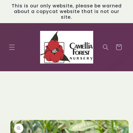
Skip to
This is our only website, please be warned
content
about a copycat website that is not our
site.
Cart
Skip to
product
information