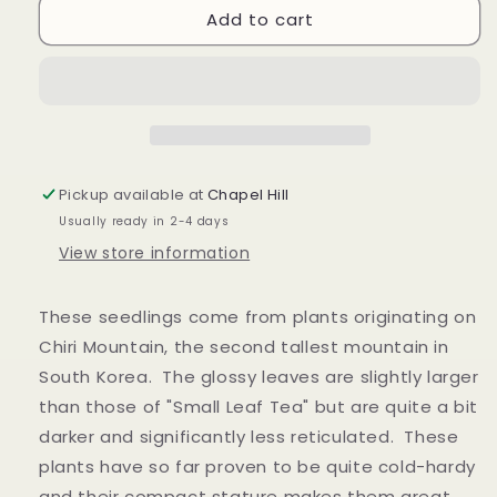
Add to cart
Camellia
Camellia
sinensis
sinensis
&quot;Korea&quot;
&quot;Korea&quot;
Seedlings
Seedlings
Pickup available at
Chapel Hill
Usually ready in 2-4 days
View store information
These seedlings come from plants originating on
Chiri Mountain, the second tallest mountain in
South Korea. The glossy leaves are slightly larger
than those of "Small Leaf Tea" but are quite a bit
darker and significantly less reticulated. These
plants have so far proven to be quite cold-hardy
and their compact stature makes them great