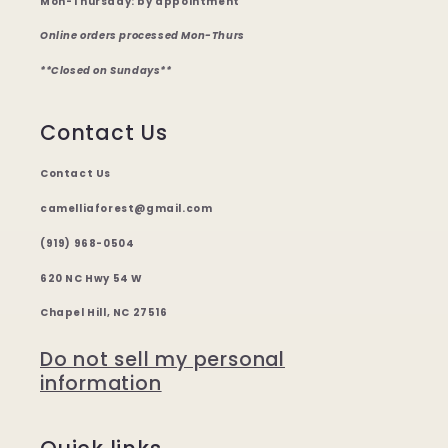
Mon-Thursday: by appointment
Online orders processed Mon-Thurs
**Closed on Sundays**
Contact Us
Contact Us
camelliaforest@gmail.com
(919) 968-0504
620 NC Hwy 54 W
Chapel Hill, NC 27516
Do not sell my personal
information