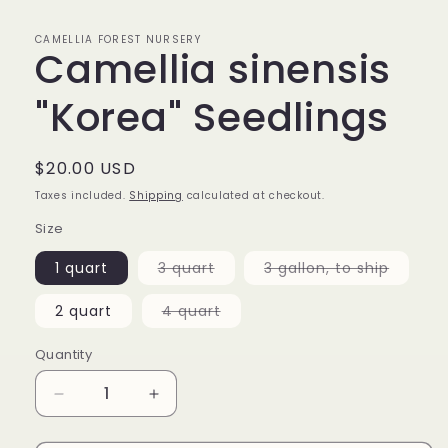
CAMELLIA FOREST NURSERY
Camellia sinensis
"Korea" Seedlings
Regular
$20.00 USD
price
Taxes included.
Shipping
calculated at checkout.
Size
Variant
Variant
1 quart
3 quart
3 gallon, to ship
sold
sold
out
out
or
or
Variant
2 quart
4 quart
unavailable
unavail
sold
out
or
Quantity
unavailable
Decrease
Increase
quantity
quantity
for
for