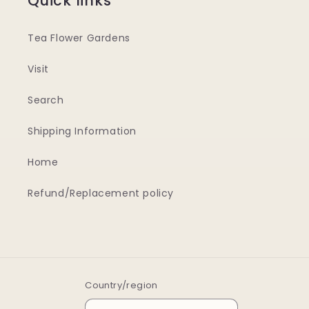
Quick links
Tea Flower Gardens
Visit
Search
Shipping Information
Home
Refund/Replacement policy
Country/region