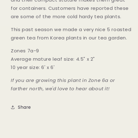
for containers. Customers have reported these
are some of the more cold hardy tea plants.
This past season we made a very nice 5 roasted
green tea from Korea plants in our tea garden.
Zones 7a-9
Average mature leaf size: 4.5" x 2"
10 year size: 6' x 6'
If you are growing this plant in Zone 6a or
farther north, we'd love to hear about it!
Share