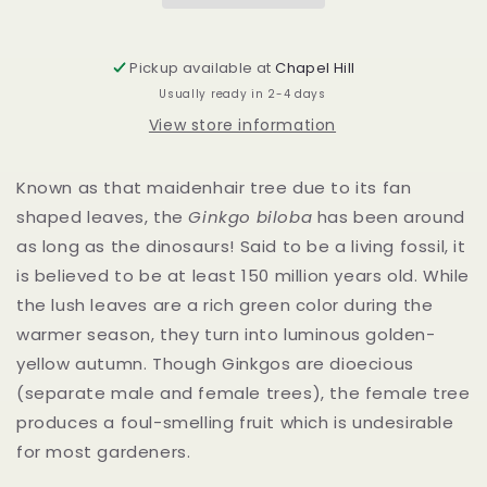
Pickup available at
Chapel Hill
Usually ready in 2-4 days
View store information
Known as that maidenhair tree due to its fan
shaped leaves, the
Ginkgo biloba
has been around
as long as the dinosaurs! Said to be a living fossil, it
is believed to be at least 150 million years old. While
the lush leaves are a rich green color during the
warmer season, they turn into luminous golden-
yellow autumn. Though Ginkgos are dioecious
(separate male and female trees), the female tree
produces a foul-smelling fruit which is undesirable
for most gardeners.