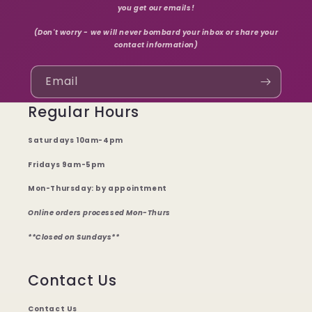
you get our emails!
(Don't worry - we will never bombard your inbox or share your
contact information)
Email
Regular Hours
Saturdays 10am-4pm
Fridays 9am-5pm
Mon-Thursday: by appointment
Online orders processed Mon-Thurs
**Closed on Sundays**
Contact Us
Contact Us