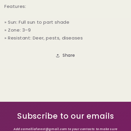
Features:
» Sun: Full sun to part shade
» Zone: 3–9
» Resistant: Deer, pests, diseases
Share
Subscribe to our emails
Add camelliaforest@gmail.com to your contacts to make sure