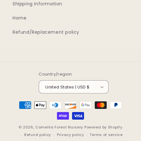
Shipping Information
Home
Refund/Replacement policy
Country/region
United States | USD $
Payment
methods
© 2026,
Camellia Forest Nursery
Powered by Shopify
Refund policy
Privacy policy
Terms of service