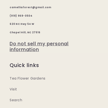
camelliaforest@gmail.com
(919) 968-0504
620 NC Hwy 54 W
Chapel Hill, NC 27516
Do not sell my personal
information
Quick links
Tea Flower Gardens
Visit
Search