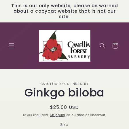
Skip to
This is our only website, please be warned
content
about a copycat website that is not our
site.
Cart
Skip to
CAMELLIA FOREST NURSERY
product
Ginkgo biloba
information
Regular
$25.00 USD
price
Taxes included.
Shipping
calculated at checkout.
Size