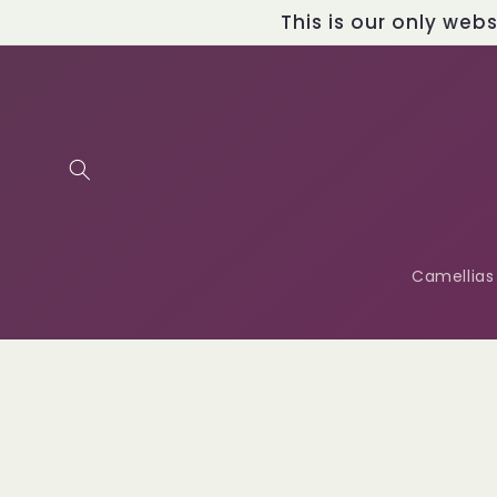
Skip to
This is our only web
content
Camellias
Skip t
produ
infor