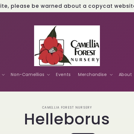
site, please be warned about a copycat website 
Non-Camellias
Events
Merchandise
About
o
CAMELLIA FOREST NURSERY
Helleborus
ct
mation