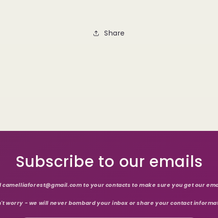
Share
Subscribe to our emails
 camelliaforest@gmail.com to your contacts to make sure you get our ema
't worry - we will never bombard your inbox or share your contact informa