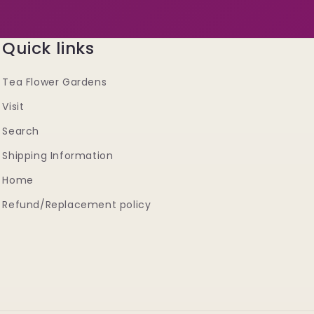
Quick links
Tea Flower Gardens
Visit
Search
Shipping Information
Home
Refund/Replacement policy