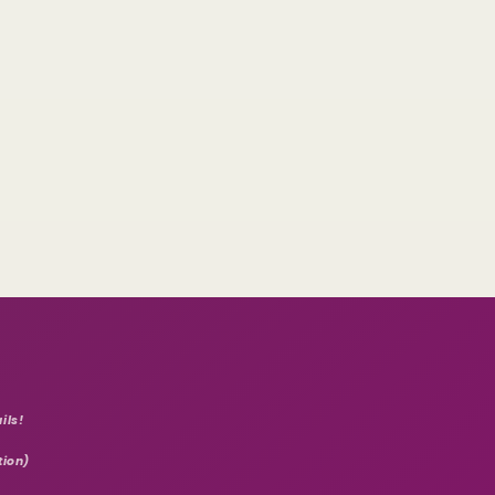
ils!
tion)