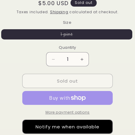
Regular
$5.00 USD
Sold out
price
Taxes included.
Shipping
calculated at checkout.
Size
Variant
1 pint
sold
out
or
Quantity
unavailable
Decrease
Increase
quantity
quantity
for
for
Sold out
Helleborus
Helleborus
More payment options
Notify me when available