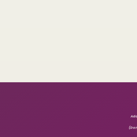
Add
(Don