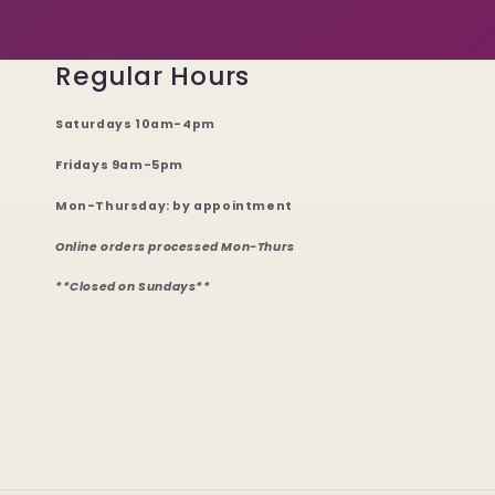
Regular Hours
Saturdays 10am-4pm
Fridays 9am-5pm
Mon-Thursday: by appointment
Online orders processed Mon-Thurs
**Closed on Sundays**