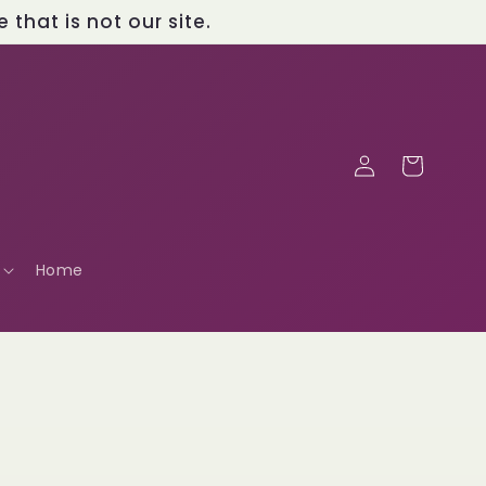
that is not our site.
Log
Cart
in
Home