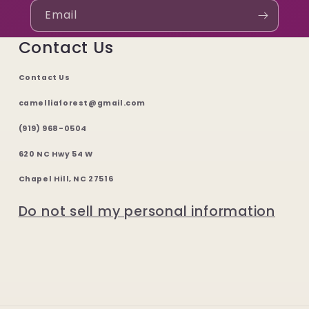
Email
Contact Us
Contact Us
camelliaforest@gmail.com
(919) 968-0504
620 NC Hwy 54 W
Chapel Hill, NC 27516
Do not sell my personal information