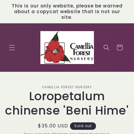
Skip to
This is our only website, please be warned
content
about a copycat website that is not our
site.
Cart
Skip to
CAMELLIA FOREST NURSERY
product
Loropetalum
information
chinense 'Beni Hime'
Regular
$35.00 USD
Sold out
price