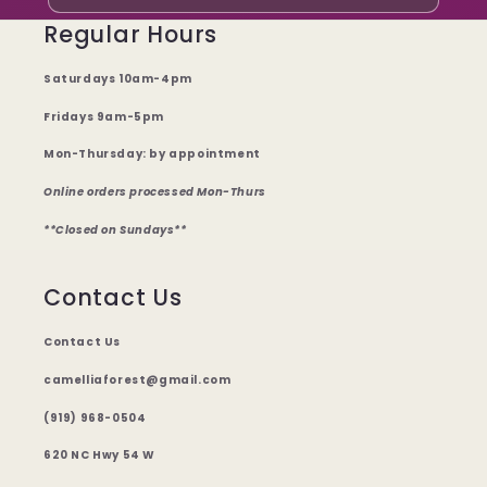
Regular Hours
Saturdays 10am-4pm
Fridays 9am-5pm
Mon-Thursday: by appointment
Online orders processed Mon-Thurs
**Closed on Sundays**
Contact Us
Contact Us
camelliaforest@gmail.com
(919) 968-0504
620 NC Hwy 54 W