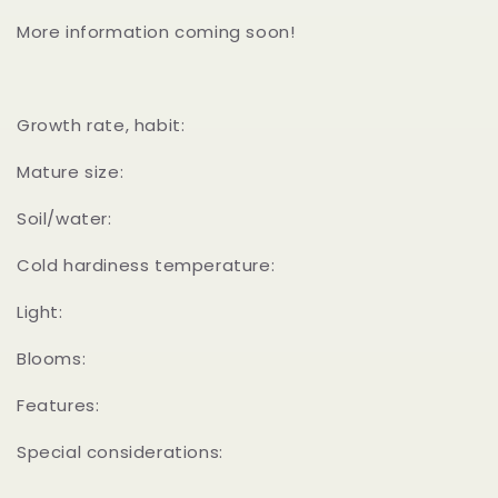
More information coming soon!
Growth rate, habit:
Mature size:
Soil/water:
Cold hardiness temperature:
Light:
Blooms:
Features:
Special considerations: