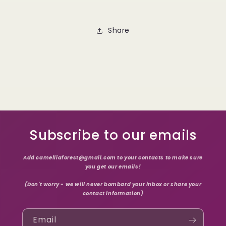
Share
Subscribe to our emails
Add camelliaforest@gmail.com to your contacts to make sure
you get our emails!
(Don't worry - we will never bombard your inbox or share your
contact information)
Email