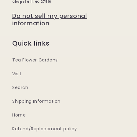
Chapel Hill, NC 27516
Do not sell my personal
information
Quick links
Tea Flower Gardens
Visit
Search
Shipping Information
Home
Refund/Replacement policy