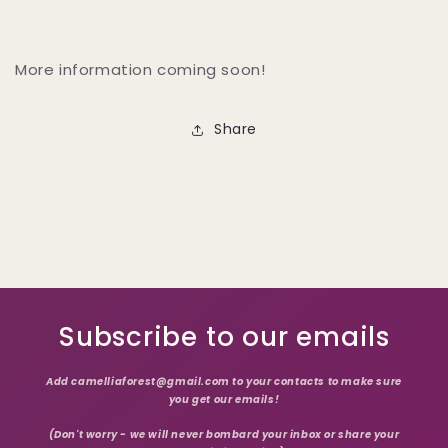
More information coming soon!
Share
Subscribe to our emails
Add camelliaforest@gmail.com to your contacts to make sure
you get our emails!
(Don't worry - we will never bombard your inbox or share your