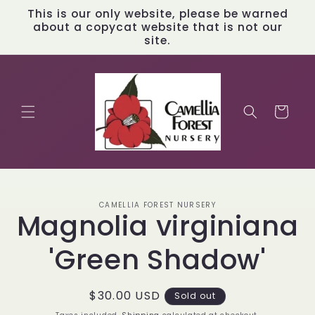
Skip to
This is our only website, please be warned
content
about a copycat website that is not our
site.
Cart
Skip to
CAMELLIA FOREST NURSERY
product
Magnolia virginiana
information
'Green Shadow'
Regular
$30.00 USD
Sold out
price