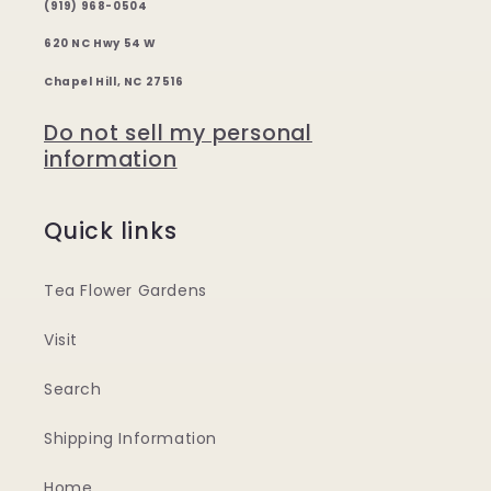
(919) 968-0504
620 NC Hwy 54 W
Chapel Hill, NC 27516
Do not sell my personal
information
Quick links
Tea Flower Gardens
Visit
Search
Shipping Information
Home