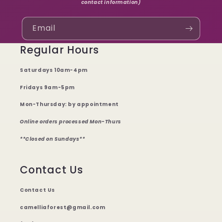
contact information)
Email
Regular Hours
Saturdays 10am-4pm
Fridays 9am-5pm
Mon-Thursday: by appointment
Online orders processed Mon-Thurs
**Closed on Sundays**
Contact Us
Contact Us
camelliaforest@gmail.com