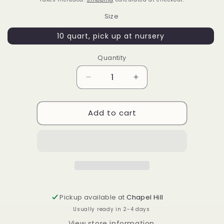
Size
10 quart, pick up at nursery
Quantity
Decrease
Increase
quantity
quantity
for
for
Add to cart
Osmanthus
Osmanthus
fortunei
fortunei
&#39;UNC&#39;
&#39;UNC&#39;
Pickup available at
Chapel Hill
Usually ready in 2-4 days
View store information