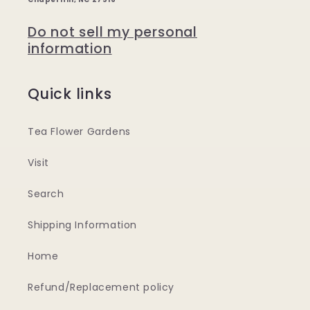
Do not sell my personal
information
Quick links
Tea Flower Gardens
Visit
Search
Shipping Information
Home
Refund/Replacement policy