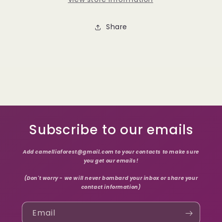
Share
Subscribe to our emails
Add camelliaforest@gmail.com to your contacts to make sure
you get our emails!
(Don't worry - we will never bombard your inbox or share your
contact information)
Email