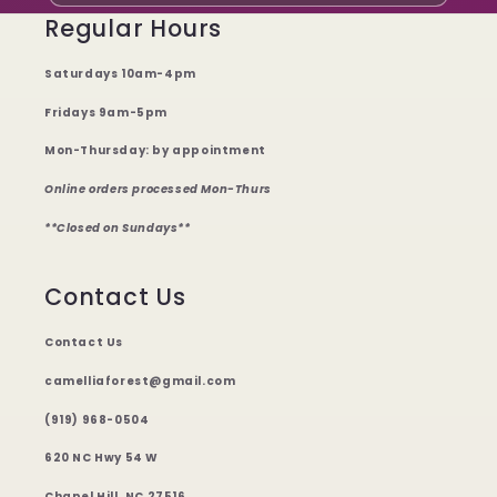
Regular Hours
Saturdays 10am-4pm
Fridays 9am-5pm
Mon-Thursday: by appointment
Online orders processed Mon-Thurs
**Closed on Sundays**
Contact Us
Contact Us
camelliaforest@gmail.com
(919) 968-0504
620 NC Hwy 54 W
Chapel Hill, NC 27516