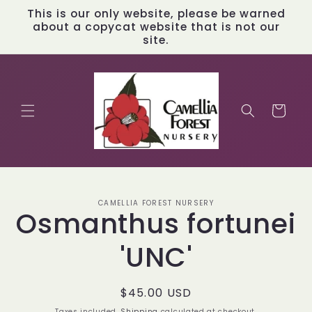
Skip to
This is our only website, please be warned
content
about a copycat website that is not our
site.
Cart
Skip to
CAMELLIA FOREST NURSERY
product
Osmanthus fortunei
information
'UNC'
Regular
$45.00 USD
price
Taxes included.
Shipping
calculated at checkout.